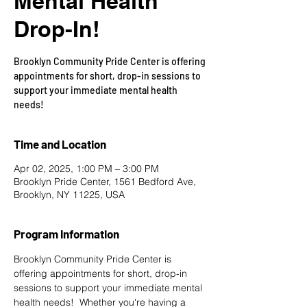
Mental Health
Drop-In!
Brooklyn Community Pride Center is offering
appointments for short, drop-in sessions to
support your immediate mental health
needs!
Time and Location
Apr 02, 2025, 1:00 PM – 3:00 PM
Brooklyn Pride Center, 1561 Bedford Ave,
Brooklyn, NY 11225, USA
Program Information
Brooklyn Community Pride Center is 
offering appointments for short, drop-in 
sessions to support your immediate mental 
health needs!  Whether you're having a 