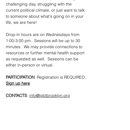
challenging day, struggling with the 
current political climate, or just want to talk 
to someone about what's going on in your 
life, we are here!
Drop-In hours are on Wednesdays from 
1:00-3:00 pm.  Sessions will be up to 30 
minutes.  We may provide connections to 
resources or further mental health support 
as requested as well.  Sessions can be 
either in-person or virtual.
PARTICIPATION
: Registration is REQUIRED. 
Sign up here
CONTACTS
: 
info@lgbtbrooklyn.org
SHARE