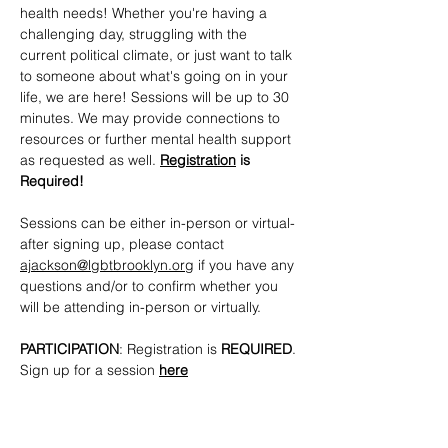
health needs! Whether you're having a 
challenging day, struggling with the 
current political climate, or just want to talk 
to someone about what's going on in your 
life, we are here! Sessions will be up to 30 
minutes. We may provide connections to 
resources or further mental health support 
as requested as well. 
Registration
 is 
Required!
Sessions can be either in-person or virtual- 
after signing up, please contact 
ajackson@lgbtbrooklyn.org
 if you have any 
questions and/or to confirm whether you 
will be attending in-person or virtually.
PARTICIPATION
: Registration is 
REQUIRED
. 
Sign up for a session 
here
CONTACTS
: 
ajackson@lgbtbrooklyn.org