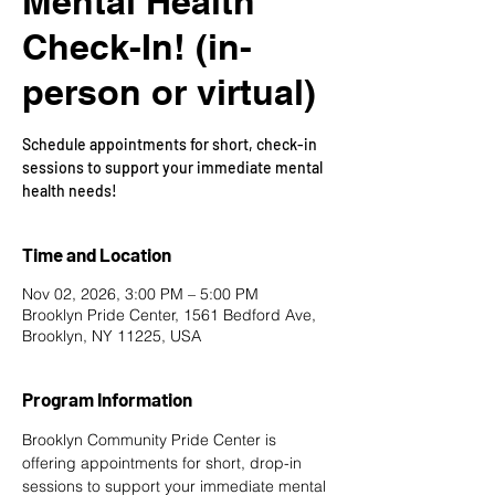
Mental Health
Check-In! (in-
person or virtual)
Schedule appointments for short, check-in
sessions to support your immediate mental
health needs!
Time and Location
Nov 02, 2026, 3:00 PM – 5:00 PM
Brooklyn Pride Center, 1561 Bedford Ave,
Brooklyn, NY 11225, USA
Program Information
Brooklyn Community Pride Center is 
offering appointments for short, drop-in 
sessions to support your immediate mental 