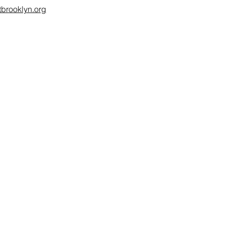
brooklyn.org