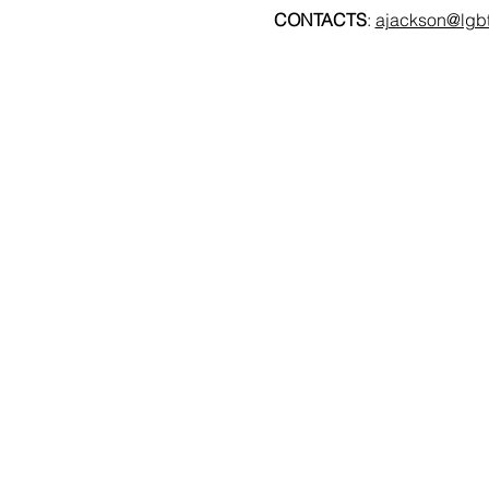
CONTACTS
: 
ajackson@lgbt