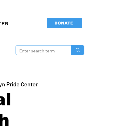
DONATE
TER
yn Pride Center
al
h