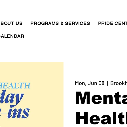
ABOUT US
PROGRAMS & SERVICES
PRIDE CEN
CALENDAR
Mon, Jun 08
  |  
Brookl
Ment
Healt