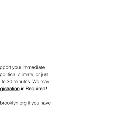
upport your immediate 
itical climate, or just 
p to 30 minutes. We may 
gistration
 is Required!
brooklyn.org
 if you have 