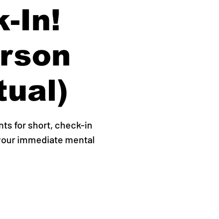
-In!
erson
tual)
s for short, check-in
 your immediate mental