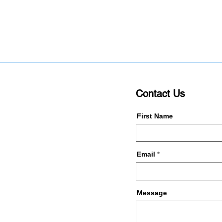
Contact Us
First Name
Email
Message