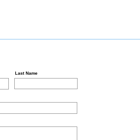
Last Name