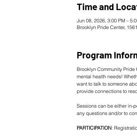
Time and Loca
Jun 08, 2026, 3:00 PM – 5:
Brooklyn Pride Center, 156
Program Infor
Brooklyn Community Pride Ce
mental health needs! Whether
want to talk to someone abo
provide connections to reso
Sessions can be either in-pe
any questions and/or to conf
PARTICIPATION
: Registratio