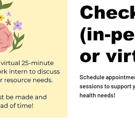
Check
(in-p
or vir
Schedule appointment
sessions to support
health needs!