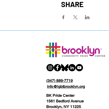
SHARE
(347) 889-7719
info@lgbtbrooklyn.org
BK Pride Center
1561 Bedford Avenue
Brooklyn, NY 11225