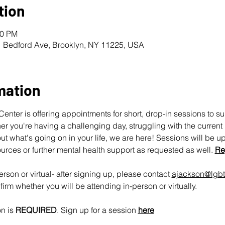
tion
00 PM
1 Bedford Ave, Brooklyn, NY 11225, USA
mation
nter is offering appointments for short, drop-in sessions to s
 you're having a challenging day, struggling with the current pol
ut what's going on in your life, we are here! Sessions will be u
urces or further mental health support as requested as well. 
Re
rson or virtual- after signing up, please contact 
ajackson@lgbt
irm whether you will be attending in-person or virtually.
n is 
REQUIRED
. Sign up for a session 
here