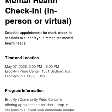
Mental Health
Check-In! (in-
person or virtual)
Schedule appointments for short, check-in
sessions to support your immediate mental
health needs!
Time and Location
May 07, 2026, 3:00 PM – 5:00 PM
Brooklyn Pride Center, 1561 Bedford Ave,
Brooklyn, NY 11225, USA
Program Information
Brooklyn Community Pride Center is 
offering appointments for short, drop-in 
sessions to support your immediate mental 