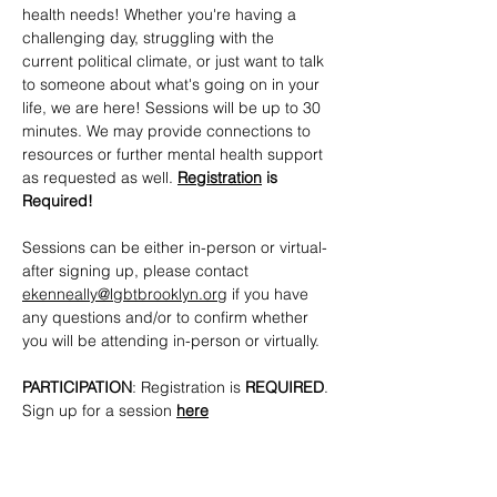
health needs! Whether you're having a 
challenging day, struggling with the 
current political climate, or just want to talk 
to someone about what's going on in your 
life, we are here! Sessions will be up to 30 
minutes. We may provide connections to 
resources or further mental health support 
as requested as well. 
Registration
 is 
Required!
Sessions can be either in-person or virtual- 
after signing up, please contact 
ekenneally@lgbtbrooklyn.org
 if you have 
any questions and/or to confirm whether 
you will be attending in-person or virtually.
PARTICIPATION
: Registration is 
REQUIRED
. 
Sign up for a session 
here
CONTACTS
: 
ekenneally@lgbtbrooklyn.org