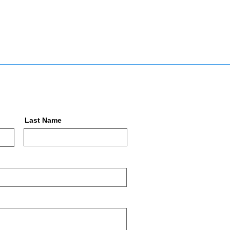
Last Name