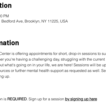
tion
00 PM
1 Bedford Ave, Brooklyn, NY 11225, USA
mation
nter is offering appointments for short, drop-in sessions to s
 you're having a challenging day, struggling with the current pol
ut what's going on in your life, we are here! Sessions will be u
urces or further mental health support as requested as well. Se
ing up.
n is 
REQUIRED
. Sign up for a session 
by signing up here