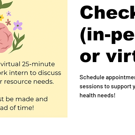
Check
(in-p
or vir
Schedule appointment
sessions to support
health needs!