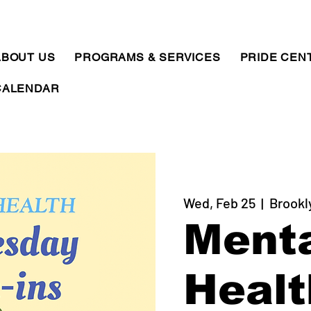
ABOUT US
PROGRAMS & SERVICES
PRIDE CEN
CALENDAR
Wed, Feb 25
  |  
Brookl
Ment
Healt