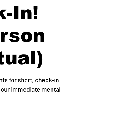
-In!
erson
tual)
s for short, check-in
 your immediate mental