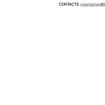
CONTACTS
: 
kylemitchell@f