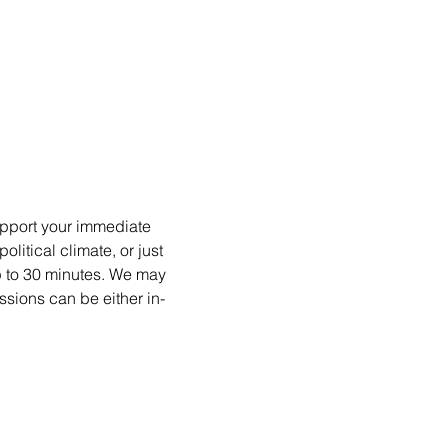
upport your immediate 
itical climate, or just 
p to 30 minutes. We may 
ssions can be either in-