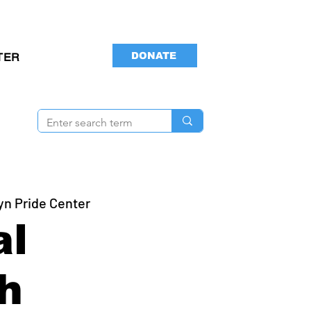
DONATE
TER
yn Pride Center
al
h