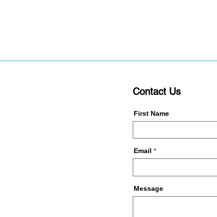
Contact Us
First Name
Email
Message