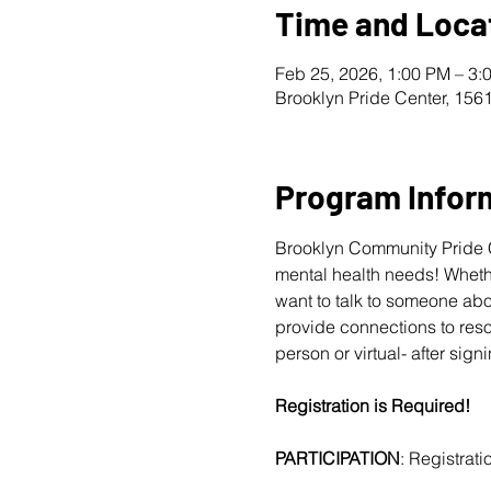
Time and Loca
Feb 25, 2026, 1:00 PM – 3:
Brooklyn Pride Center, 156
Program Infor
Brooklyn Community Pride Ce
mental health needs! Whether
want to talk to someone abo
provide connections to reso
person or virtual- after sign
Registration is Required! 
PARTICIPATION
: Registratio