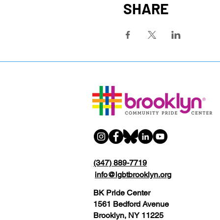
SHARE
(347) 889-7719
info@lgbtbrooklyn.org
BK Pride Center
1561 Bedford Avenue
Brooklyn, NY 11225