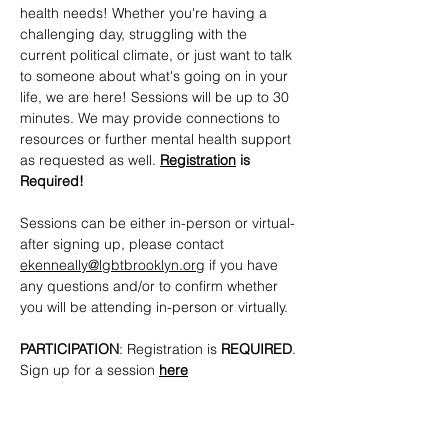
health needs! Whether you're having a 
challenging day, struggling with the 
current political climate, or just want to talk 
to someone about what's going on in your 
life, we are here! Sessions will be up to 30 
minutes. We may provide connections to 
resources or further mental health support 
as requested as well. 
Registration
 is 
Required!
Sessions can be either in-person or virtual- 
after signing up, please contact 
ekenneally@lgbtbrooklyn.org
 if you have 
any questions and/or to confirm whether 
you will be attending in-person or virtually.
PARTICIPATION
: Registration is 
REQUIRED
. 
Sign up for a session 
here
CONTACTS
: 
ekenneally@lgbtbrooklyn.org