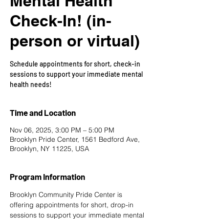
Mental Health
Check-In! (in-
person or virtual)
Schedule appointments for short, check-in
sessions to support your immediate mental
health needs!
Time and Location
Nov 06, 2025, 3:00 PM – 5:00 PM
Brooklyn Pride Center, 1561 Bedford Ave,
Brooklyn, NY 11225, USA
Program Information
Brooklyn Community Pride Center is 
offering appointments for short, drop-in 
sessions to support your immediate mental 