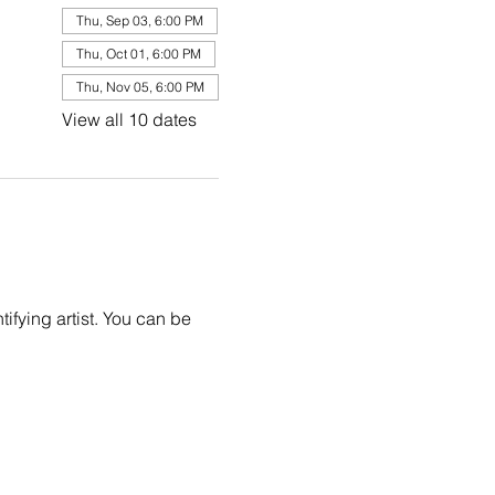
Thu, Sep 03, 6:00 PM
Thu, Oct 01, 6:00 PM
Thu, Nov 05, 6:00 PM
View all 10 dates
ifying artist. You can be 