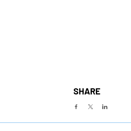
SHARE