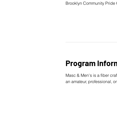
Brooklyn Community Pride 
Program Infor
Masc & Men's is a fiber craf
an amateur, professional, or