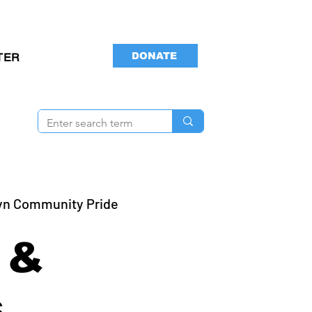
DONATE
TER
yn Community Pride
 &
s