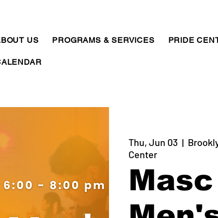
ABOUT US
PROGRAMS & SERVICES
PRIDE CEN
CALENDAR
Thu, Jun 03
  |  
Brookl
Center
Masc
Men'