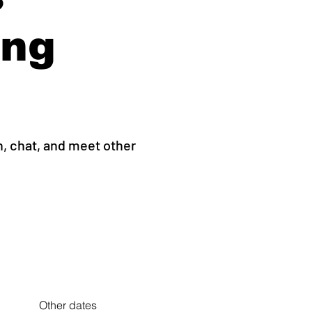
ing
h, chat, and meet other
Other dates