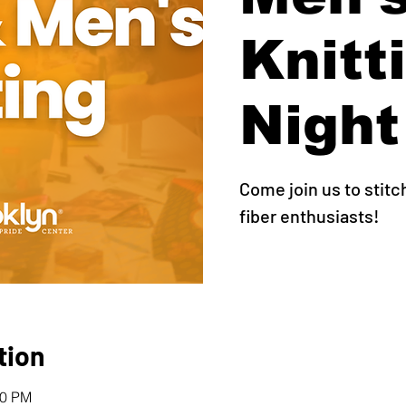
Knitt
Night
Come join us to stitc
fiber enthusiasts!
tion
00 PM