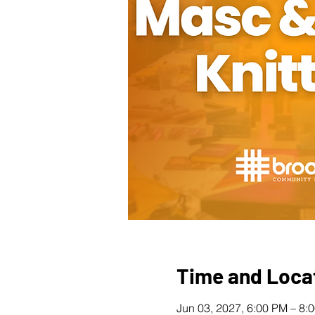
Time and Loca
Jun 03, 2027, 6:00 PM – 8: