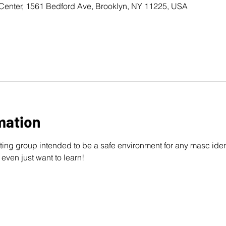
Center, 1561 Bedford Ave, Brooklyn, NY 11225, USA
mation
ting group intended to be a safe environment for any masc ident
 even just want to learn!