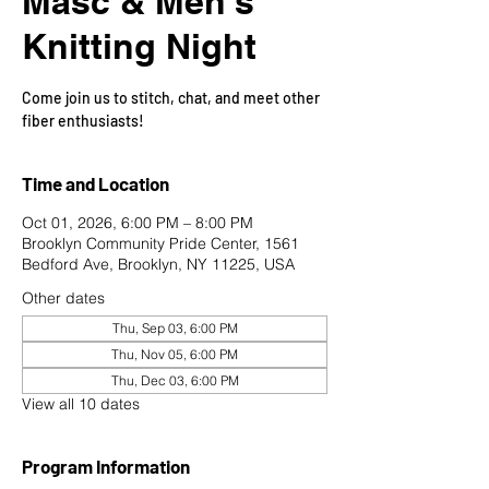
Masc & Men's
Knitting Night
Come join us to stitch, chat, and meet other
fiber enthusiasts!
Time and Location
Oct 01, 2026, 6:00 PM – 8:00 PM
Brooklyn Community Pride Center, 1561
Bedford Ave, Brooklyn, NY 11225, USA
Other dates
Thu, Sep 03, 6:00 PM
Thu, Nov 05, 6:00 PM
Thu, Dec 03, 6:00 PM
View all 10 dates
Program Information