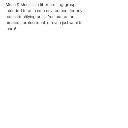
Masc & Men's is a fiber crafting group 
intended to be a safe environment for any 
masc identifying artist. You can be an 
amateur, professional, or even just want to 
learn!
SHARE
(347) 889-7719