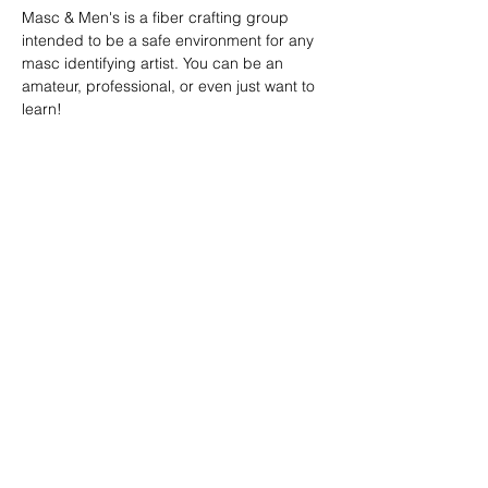
Masc & Men's is a fiber crafting group 
intended to be a safe environment for any 
masc identifying artist. You can be an 
amateur, professional, or even just want to 
learn!
SHARE
(347) 889-7719