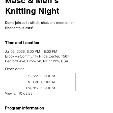
Masc & Men's
Knitting Night
Come join us to stitch, chat, and meet other
fiber enthusiasts!
Time and Location
Jul 02, 2026, 6:00 PM – 8:00 PM
Brooklyn Community Pride Center, 1561
Bedford Ave, Brooklyn, NY 11225, USA
Other dates
Thu, Sep 03, 6:00 PM
Thu, Oct 01, 6:00 PM
Thu, Nov 05, 6:00 PM
View all 10 dates
Program Information