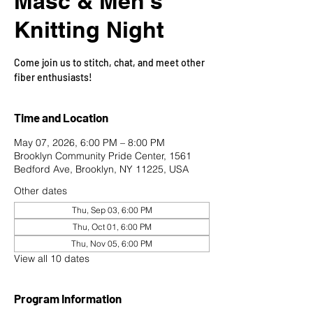
Masc & Men's
Knitting Night
Come join us to stitch, chat, and meet other
fiber enthusiasts!
Time and Location
May 07, 2026, 6:00 PM – 8:00 PM
Brooklyn Community Pride Center, 1561
Bedford Ave, Brooklyn, NY 11225, USA
Other dates
Thu, Sep 03, 6:00 PM
Thu, Oct 01, 6:00 PM
Thu, Nov 05, 6:00 PM
View all 10 dates
Program Information