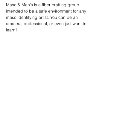
Masc & Men's is a fiber crafting group 
intended to be a safe environment for any 
masc identifying artist. You can be an 
amateur, professional, or even just want to 
learn!
SHARE
(347) 889-7719