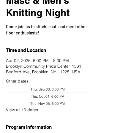
Masc & Men's
Knitting Night
Come join us to stitch, chat, and meet other
fiber enthusiasts!
Time and Location
Apr 02, 2026, 6:00 PM – 8:00 PM
Brooklyn Community Pride Center, 1561
Bedford Ave, Brooklyn, NY 11225, USA
Other dates
Thu, Sep 03, 6:00 PM
Thu, Oct 01, 6:00 PM
Thu, Nov 05, 6:00 PM
View all 10 dates
Program Information