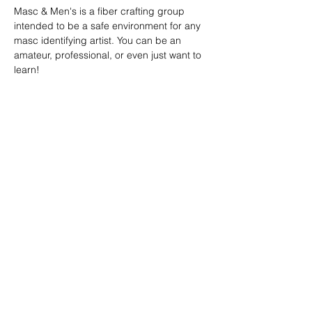
Masc & Men's is a fiber crafting group 
intended to be a safe environment for any 
masc identifying artist. You can be an 
amateur, professional, or even just want to 
learn!
SHARE
(347) 889-7719