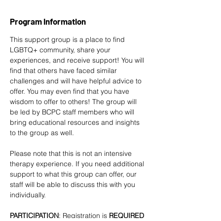
Program Information
This support group is a place to find 
LGBTQ+ community, share your 
experiences, and receive support! You will 
find that others have faced similar 
challenges and will have helpful advice to 
offer. You may even find that you have 
wisdom to offer to others! The group will 
be led by BCPC staff members who will 
bring educational resources and insights 
to the group as well. 
Please note that this is not an intensive 
therapy experience. If you need additional 
support to what this group can offer, our 
staff will be able to discuss this with you 
individually.
PARTICIPATION
: Registration is
 REQUIRED 