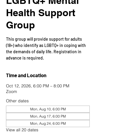
LGBTQ+ Mental
Health Support
Group
This group will provide support for adults
(18+) who identify as LGBTQ+ in coping with
the demands of daily life. Registration in
advance is required.
Time and Location
Oct 12, 2026, 6:00 PM – 8:00 PM
Zoom
Other dates
Mon, Aug 10, 6:00 PM
Mon, Aug 17, 6:00 PM
Mon, Aug 24, 6:00 PM
View all 20 dates