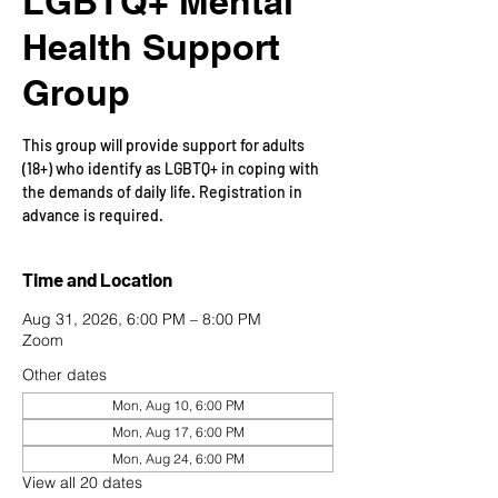
LGBTQ+ Mental
Health Support
Group
This group will provide support for adults
(18+) who identify as LGBTQ+ in coping with
the demands of daily life. Registration in
advance is required.
Time and Location
Aug 31, 2026, 6:00 PM – 8:00 PM
Zoom
Other dates
Mon, Aug 10, 6:00 PM
Mon, Aug 17, 6:00 PM
Mon, Aug 24, 6:00 PM
View all 20 dates