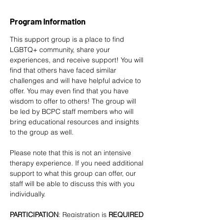
Program Information
This support group is a place to find 
LGBTQ+ community, share your 
experiences, and receive support! You will 
find that others have faced similar 
challenges and will have helpful advice to 
offer. You may even find that you have 
wisdom to offer to others! The group will 
be led by BCPC staff members who will 
bring educational resources and insights 
to the group as well. 
Please note that this is not an intensive 
therapy experience. If you need additional 
support to what this group can offer, our 
staff will be able to discuss this with you 
individually.
PARTICIPATION
: Registration is
 REQUIRED 