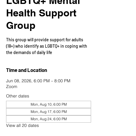
LGBTQ+ Mental
Health Support
Group
This group will provide support for adults
(18+) who identify as LGBTQ+ in coping with
the demands of daily life
Time and Location
Jun 08, 2026, 6:00 PM – 8:00 PM
Zoom
Other dates
Mon, Aug 10, 6:00 PM
Mon, Aug 17, 6:00 PM
Mon, Aug 24, 6:00 PM
View all 20 dates