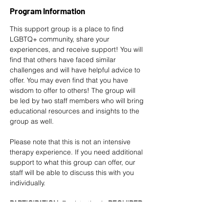
Program Information
This support group is a place to find 
LGBTQ+ community, share your 
experiences, and receive support! You will 
find that others have faced similar 
challenges and will have helpful advice to 
offer. You may even find that you have 
wisdom to offer to others! The group will 
be led by two staff members who will bring 
educational resources and insights to the 
group as well. 
Please note that this is not an intensive 
therapy experience. If you need additional 
support to what this group can offer, our 
staff will be able to discuss this with you 
individually.
PARTICIPATION
: Registration is
 REQUIRED 
at least 2 DAYS in advance
. 
Sign up here