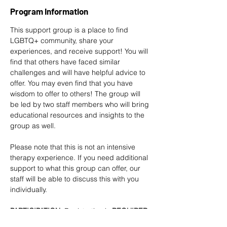
Program Information
This support group is a place to find 
LGBTQ+ community, share your 
experiences, and receive support! You will 
find that others have faced similar 
challenges and will have helpful advice to 
offer. You may even find that you have 
wisdom to offer to others! The group will 
be led by two staff members who will bring 
educational resources and insights to the 
group as well. 
Please note that this is not an intensive 
therapy experience. If you need additional 
support to what this group can offer, our 
staff will be able to discuss this with you 
individually.
PARTICIPATION
: Registration is
 REQUIRED 
at least 2 DAYS in advance
. 
Sign up here