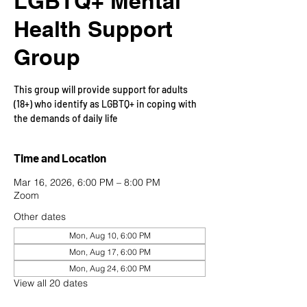
LGBTQ+ Mental
Health Support
Group
This group will provide support for adults
(18+) who identify as LGBTQ+ in coping with
the demands of daily life
Time and Location
Mar 16, 2026, 6:00 PM – 8:00 PM
Zoom
Other dates
Mon, Aug 10, 6:00 PM
Mon, Aug 17, 6:00 PM
Mon, Aug 24, 6:00 PM
View all 20 dates