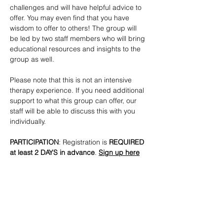
challenges and will have helpful advice to 
offer. You may even find that you have 
wisdom to offer to others! The group will 
be led by two staff members who will bring 
educational resources and insights to the 
group as well. 
Please note that this is not an intensive 
therapy experience. If you need additional 
support to what this group can offer, our 
staff will be able to discuss this with you 
individually.
PARTICIPATION
: Registration is
 REQUIRED 
at least 2 DAYS in advance
. 
Sign up here
CONTACTS
:  
lmottola@lgbtbrooklyn.org
SHARE