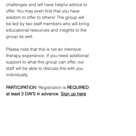
challenges and will have helpful advice to 
offer. You may even find that you have 
wisdom to offer to others! The group will 
be led by two staff members who will bring 
educational resources and insights to the 
group as well. 
Please note that this is not an intensive 
therapy experience. If you need additional 
support to what this group can offer, our 
staff will be able to discuss this with you 
individually.
PARTICIPATION
: Registration is
 REQUIRED 
at least 2 DAYS in advance
. 
Sign up here
CONTACTS
: 
lmottola@lgbtbrooklyn.org
SHARE