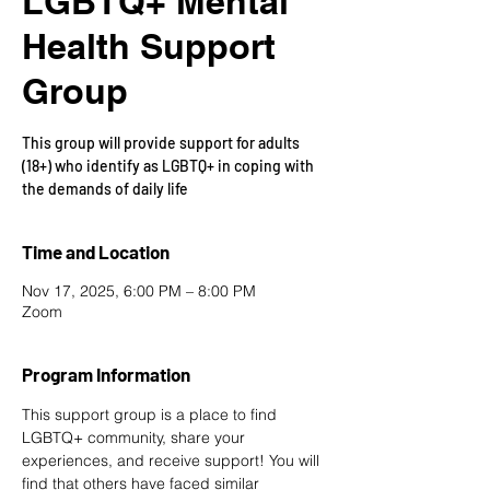
LGBTQ+ Mental
Health Support
Group
This group will provide support for adults
(18+) who identify as LGBTQ+ in coping with
the demands of daily life
Time and Location
Nov 17, 2025, 6:00 PM – 8:00 PM
Zoom
Program Information
This support group is a place to find 
LGBTQ+ community, share your 
experiences, and receive support! You will 
find that others have faced similar 