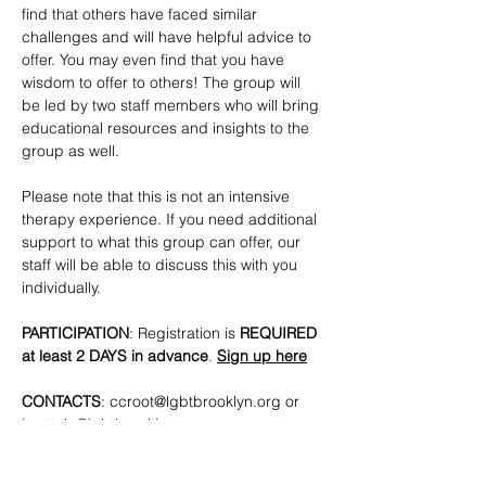
find that others have faced similar 
challenges and will have helpful advice to 
offer. You may even find that you have 
wisdom to offer to others! The group will 
be led by two staff members who will bring 
educational resources and insights to the 
group as well. 
Please note that this is not an intensive 
therapy experience. If you need additional 
support to what this group can offer, our 
staff will be able to discuss this with you 
individually.
PARTICIPATION
: Registration is
 REQUIRED 
at least 2 DAYS in advance
. 
Sign up here
CONTACTS
: 
ccroot@lgbtbrooklyn.org
 or 
lmottola@lgbtbrooklyn.org