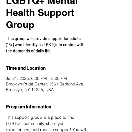
LGBTQ+ Mental
Health Support
Group
This group will provide support for adults
(18+) who identify as LGBTQ+ in coping with
the demands of daily life
Time and Location
Jul 21, 2025, 6:00 PM – 8:00 PM
Brooklyn Pride Center, 1561 Bedford Ave,
Brooklyn, NY 11225, USA
Program Information
This support group is a place to find 
LGBTQ+ community, share your 
experiences, and receive support! You will 