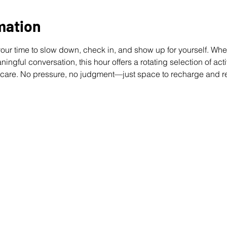
mation
our time to slow down, check in, and show up for yourself. Whet
ngful conversation, this hour offers a rotating selection of activ
 care. No pressure, no judgment—just space to recharge and r