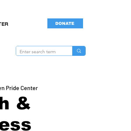
DONATE
TER
yn Pride Center
h &
ess