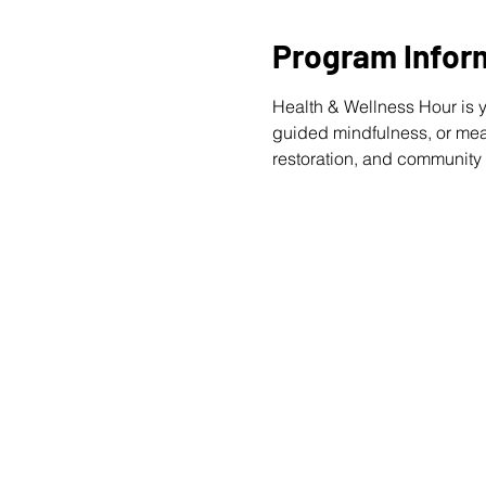
Program Infor
Health & Wellness Hour is y
guided mindfulness, or meani
restoration, and community