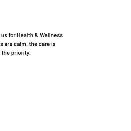
 us for Health & Wellness
 are calm, the care is
 the priority.