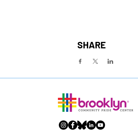
SHARE