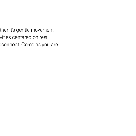
her it’s gentle movement, 
ities centered on rest, 
econnect. Come as you are.