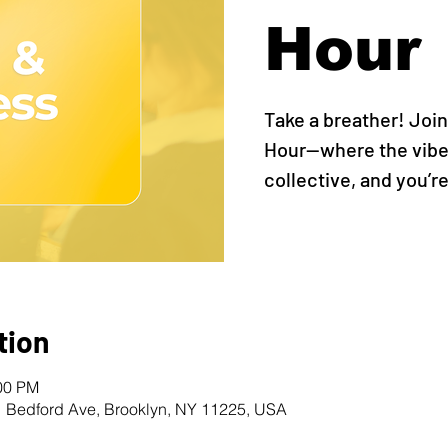
Hour
Take a breather! Join
Hour—where the vibes
collective, and you’re
tion
:00 PM
1 Bedford Ave, Brooklyn, NY 11225, USA