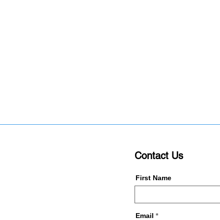
Contact Us
First Name
Email