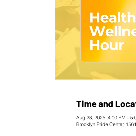
Time and Loca
Aug 28, 2025, 4:00 PM – 5
Brooklyn Pride Center, 156