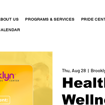
ABOUT US
PROGRAMS & SERVICES
PRIDE CEN
CALENDAR
Thu, Aug 28
  |  
Brookl
Healt
Welln