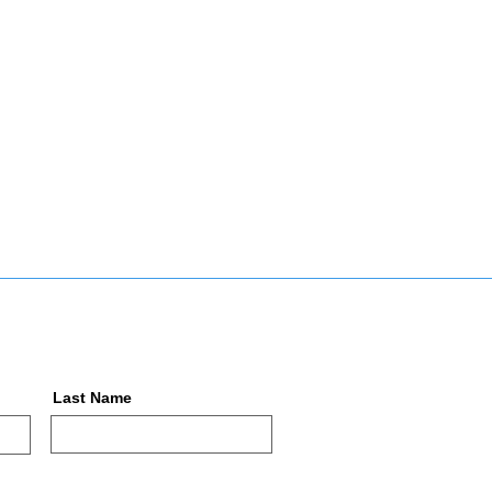
Last Name