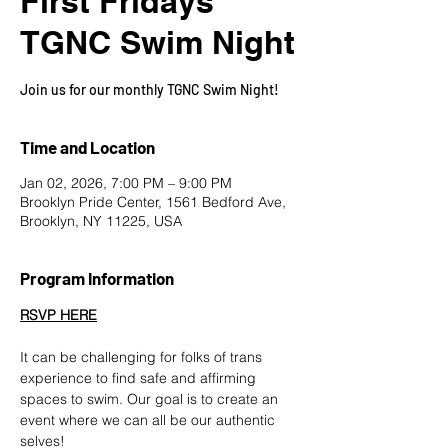
First Fridays
TGNC Swim Night
Join us for our monthly TGNC Swim Night!
Time and Location
Jan 02, 2026, 7:00 PM – 9:00 PM
Brooklyn Pride Center, 1561 Bedford Ave,
Brooklyn, NY 11225, USA
Program Information
RSVP HERE
It can be challenging for folks of trans 
experience to find safe and affirming 
spaces to swim. Our goal is to create an 
event where we can all be our authentic 
selves!