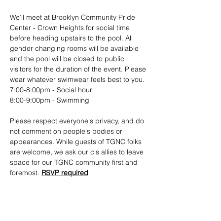
We’ll meet at Brooklyn Community Pride 
Center - Crown Heights for social time 
before heading upstairs to the pool. All 
gender changing rooms will be available 
and the pool will be closed to public 
visitors for the duration of the event. Please 
wear whatever swimwear feels best to you.
7:00-8:00pm - Social hour
8:00-9:00pm - Swimming
Please respect everyone's privacy, and do 
not comment on people's bodies or 
appearances. While guests of TGNC folks 
are welcome, we ask our cis allies to leave 
space for our TGNC community first and 
foremost. 
RSVP required
Show More