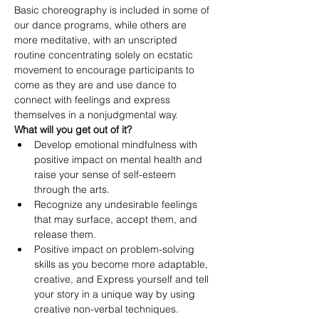
Basic choreography is included in some of 
our dance programs, while others are 
more meditative, with an unscripted 
routine concentrating solely on ecstatic 
movement to encourage participants to 
come as they are and use dance to 
connect with feelings and express 
themselves in a nonjudgmental way.
What will you get out of it?
Develop emotional mindfulness with 
positive impact on mental health and 
raise your sense of self-esteem 
through the arts.
Recognize any undesirable feelings 
that may surface, accept them, and 
release them.
Positive impact on problem-solving 
skills as you become more adaptable, 
creative, and Express yourself and tell 
your story in a unique way by using 
creative non-verbal techniques.