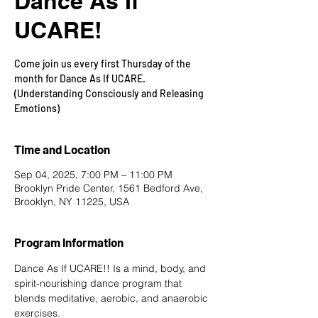
Dance As If
UCARE!
Come join us every first Thursday of the
month for Dance As If UCARE.
(Understanding Consciously and Releasing
Emotions)
Time and Location
Sep 04, 2025, 7:00 PM – 11:00 PM
Brooklyn Pride Center, 1561 Bedford Ave,
Brooklyn, NY 11225, USA
Program Information
Dance As If UCARE!! Is a mind, body, and 
spirit-nourishing dance program that 
blends meditative, aerobic, and anaerobic 
exercises.