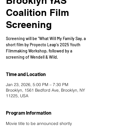
Brooklyn YAS
Coalition Film
Screening
Screening will be “What Will My Family Say, a
short film by Proyecto Leap's 2025 Youth
Filmmaking Workshop, followed by a
screening of Wendell & Wild.
Time and Location
Jan 23, 2026, 5:00 PM – 7:30 PM
Brooklyn, 1561 Bedford Ave, Brooklyn, NY
11225, USA
Program Information
Movie title to be announced shortly