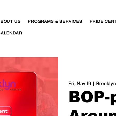
ABOUT US
PROGRAMS & SERVICES
PRIDE CEN
CALENDAR
Fri, May 16
  |  
Brooklyn
BOP-
Arou