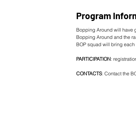
Program Infor
Bopping Around will have g
Bopping Around and the rapi
BOP squad will bring each
PARTICIPATION
: registrat
CONTACTS
: Contact the B