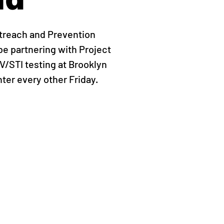
treach and Prevention
be partnering with Project
IV/STI testing at Brooklyn
er every other Friday.