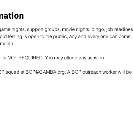
mation
ame nights, support groups, movie nights, bingo, job readine
d testing is open to the public, any and every one can come. 
 month.
ion is NOT REQUIRED. You may attend any session.
OP squad at 
BOP@CAMBA.org
. A BOP outreach worker will be i