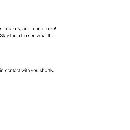
ss courses, and much more! 
Stay tuned to see what the 
n contact with you shortly.