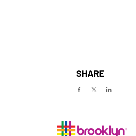
SHARE