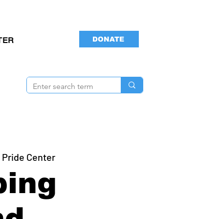
DONATE
TER
 Pride Center
ping
nd