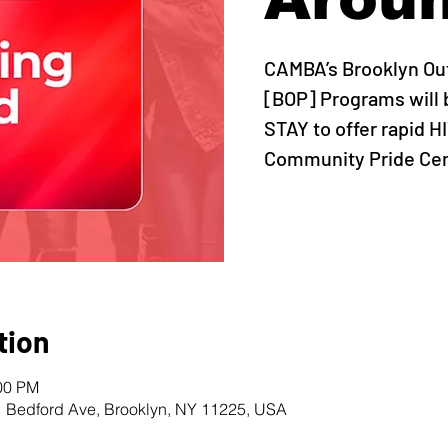
CAMBA’s Brooklyn Ou
[BOP] Programs will 
STAY to offer rapid H
Community Pride Cent
tion
:00 PM
1 Bedford Ave, Brooklyn, NY 11225, USA