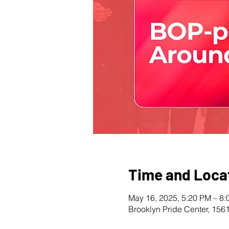
Time and Loca
May 16, 2025, 5:20 PM – 8
Brooklyn Pride Center, 156