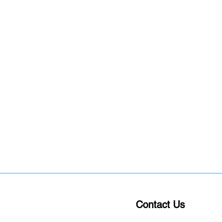
Contact Us