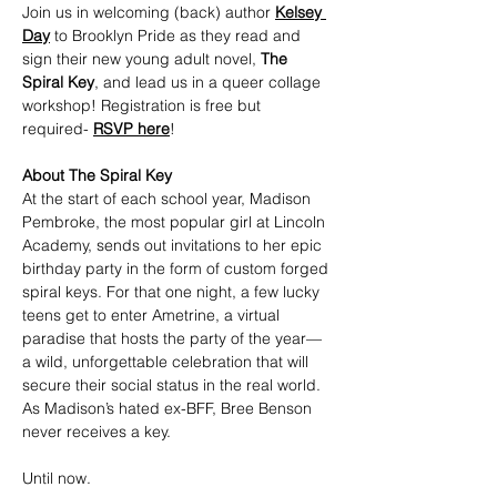
Join us in welcoming (back) author 
Kelsey 
Day
 to Brooklyn Pride as they read and 
sign their new young adult novel, 
The 
Spiral Key
, and lead us in a queer collage 
workshop! Registration is free but 
required- 
RSVP here
!
About The Spiral Key
At the start of each school year, Madison 
Pembroke, the most popular girl at Lincoln 
Academy, sends out invitations to her epic 
birthday party in the form of custom forged 
spiral keys. For that one night, a few lucky 
teens get to enter Ametrine, a virtual 
paradise that hosts the party of the year—
a wild, unforgettable celebration that will 
secure their social status in the real world. 
As Madison’s hated ex-BFF, Bree Benson 
never receives a key.
Until now.