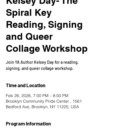
Kelsey Day- The
Spiral Key
Reading, Signing
and Queer
Collage Workshop
Join YA Author Kelsey Day for a reading,
signing, and queer collage workshop.
Time and Location
Feb 26, 2026, 7:00 PM – 8:00 PM
Brooklyn Community Pride Center , 1561
Bedford Ave, Brooklyn, NY 11225, USA
Program Information