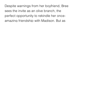
Despite warnings from her boyfriend, Bree 
sees the invite as an olive branch, the 
perfect opportunity to rekindle her once-
amazing friendship with Madison. But as 
the party games…
Show More
SHARE