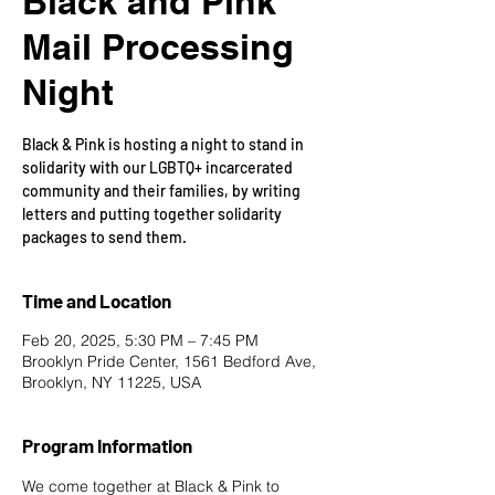
Black and Pink
Mail Processing
Night
Black & Pink is hosting a night to stand in
solidarity with our LGBTQ+ incarcerated
community and their families, by writing
letters and putting together solidarity
packages to send them.
Time and Location
Feb 20, 2025, 5:30 PM – 7:45 PM
Brooklyn Pride Center, 1561 Bedford Ave,
Brooklyn, NY 11225, USA
Program Information
We come together at 
Black & Pink
 to 