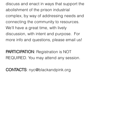
discuss and enact in ways that support the 
abolishment of the prison industrial 
complex, by way of addressing needs and 
connecting the community to resources. 
We'll have a great time, with lively 
discussion, with intent and purpose.  For 
more info and questions, please email us!
PARTICIPATION
: Registration is NOT 
REQUIRED. You may attend any session.
CONTACTS
: 
nyc@blackandpink.org
SHARE