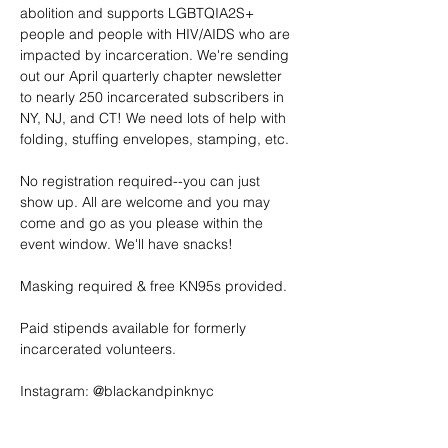
abolition and supports LGBTQIA2S+ 
people and people with HIV/AIDS who are 
impacted by incarceration. We're sending 
out our April quarterly chapter newsletter 
to nearly 250 incarcerated subscribers in 
NY, NJ, and CT! We need lots of help with 
folding, stuffing envelopes, stamping, etc.
No registration required--you can just 
show up. All are welcome and you may 
come and go as you please within the 
event window. We'll have snacks!
Masking required & free KN95s provided.
Paid stipends available for formerly 
incarcerated volunteers.
Instagram: @blackandpinknyc
Email: 
nyc@blackandpink.org