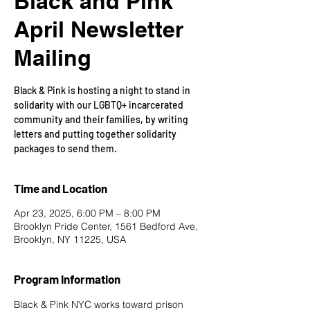
Black and Pink
April Newsletter
Mailing
Black & Pink is hosting a night to stand in
solidarity with our LGBTQ+ incarcerated
community and their families, by writing
letters and putting together solidarity
packages to send them.
Time and Location
Apr 23, 2025, 6:00 PM – 8:00 PM
Brooklyn Pride Center, 1561 Bedford Ave,
Brooklyn, NY 11225, USA
Program Information
Black & Pink NYC works toward prison 