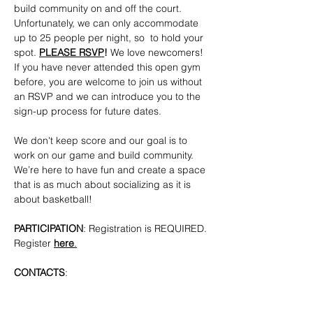
build community on and off the court. 
Unfortunately, we can only accommodate 
up to 25 people per night, so  to hold your 
spot. 
PLEASE RSVP
!
 We love newcomers! 
If you have never attended this open gym 
before, you are welcome to join us without 
an RSVP and we can introduce you to the 
sign-up process for future dates.
We don't keep score and our goal is to 
work on our game and build community. 
We’re here to have fun and create a space 
that is as much about socializing as it is 
about basketball!
PARTICIPATION
: Registration is REQUIRED. 
Register 
here
.
CONTACTS
: 
bkpridecenterbball@gmail.com