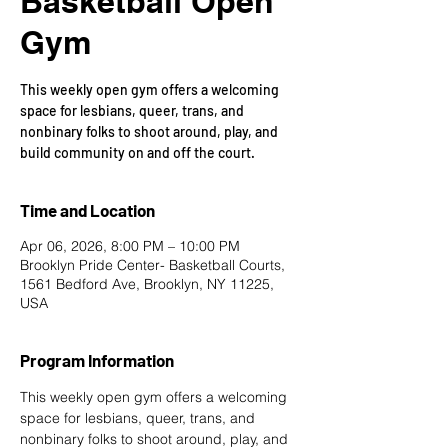
Basketball Open
Gym
This weekly open gym offers a welcoming
space for lesbians, queer, trans, and
nonbinary folks to shoot around, play, and
build community on and off the court.
Time and Location
Apr 06, 2026, 8:00 PM – 10:00 PM
Brooklyn Pride Center- Basketball Courts,
1561 Bedford Ave, Brooklyn, NY 11225,
USA
Program Information
This weekly open gym offers a welcoming 
space for lesbians, queer, trans, and 
nonbinary folks to shoot around, play, and 