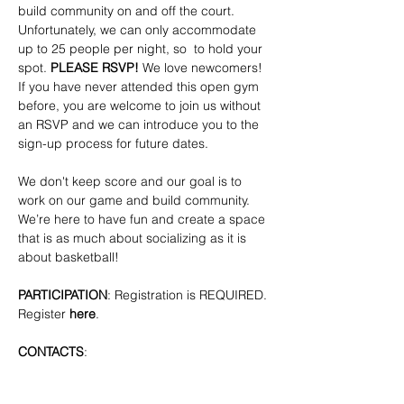
build community on and off the court. 
Unfortunately, we can only accommodate 
up to 25 people per night, so  to hold your 
spot. 
PLEASE RSVP!
 We love newcomers! 
If you have never attended this open gym 
before, you are welcome to join us without 
an RSVP and we can introduce you to the 
sign-up process for future dates.
We don't keep score and our goal is to 
work on our game and build community. 
We’re here to have fun and create a space 
that is as much about socializing as it is 
about basketball!
PARTICIPATION
: Registration is REQUIRED. 
Register 
here
.
CONTACTS
: 
bkpridecenterbball@gmail.com