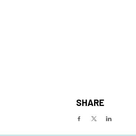
SHARE