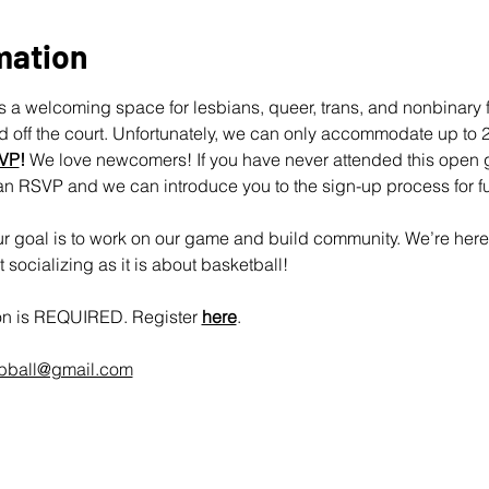
mation
 a welcoming space for lesbians, queer, trans, and nonbinary fo
off the court. Unfortunately, we can only accommodate up to 25
VP
!
 We love newcomers! If you have never attended this open 
an RSVP and we can introduce you to the sign-up process for fu
 goal is to work on our game and build community. We’re here 
socializing as it is about basketball!
ion is REQUIRED. Register 
here
.
rbball@gmail.com