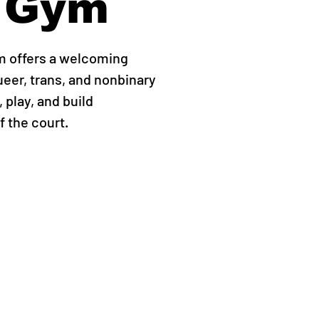
 Gym
m offers a welcoming
ueer, trans, and nonbinary
 play, and build
 the court.