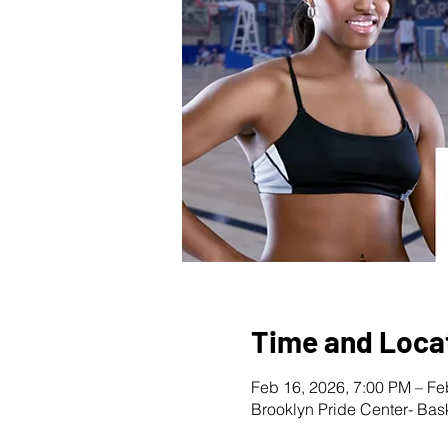
Time and Loca
Feb 16, 2026, 7:00 PM – Fe
Brooklyn Pride Center- Bas