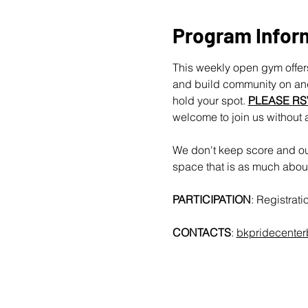
Program Infor
This weekly open gym offers
and build community on and 
hold your spot. 
PLEASE RS
welcome to join us without 
We don't keep score and our
space that is as much about 
PARTICIPATION
: Registrat
CONTACTS
: 
bkpridecente