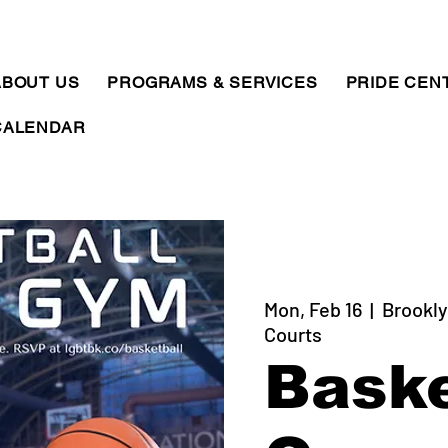
ABOUT US
PROGRAMS & SERVICES
PRIDE CEN
CALENDAR
Mon, Feb 16
  |  
Brookly
Courts
Baske