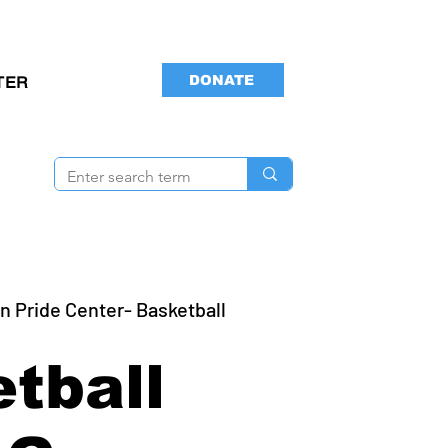
DONATE
TER
n Pride Center- Basketball
tball