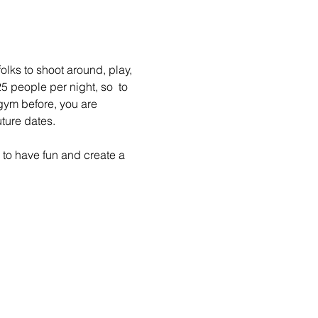
lks to shoot around, play, 
 people per night, so  to 
gym before, you are 
ture dates.
to have fun and create a 