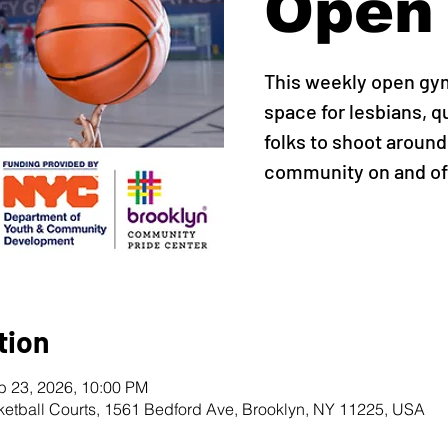
Open
This weekly open gy
space for lesbians, q
folks to shoot around,
community on and off
tion
b 23, 2026, 10:00 PM
ketball Courts, 1561 Bedford Ave, Brooklyn, NY 11225, USA