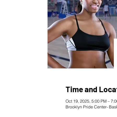
Time and Loca
Oct 19, 2025, 5:00 PM – 7:
Brooklyn Pride Center- Bas