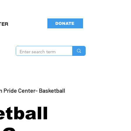
DONATE
TER
n Pride Center- Basketball
tball