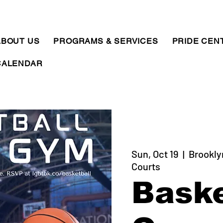
ABOUT US
PROGRAMS & SERVICES
PRIDE CEN
CALENDAR
Sun, Oct 19
  |  
Brookly
Courts
Baske