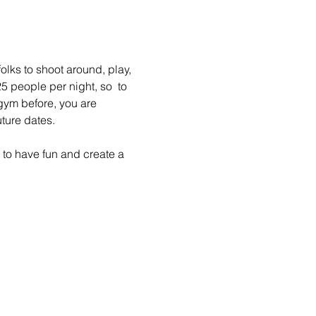
lks to shoot around, play, 
 people per night, so  to 
gym before, you are 
ture dates.
to have fun and create a 