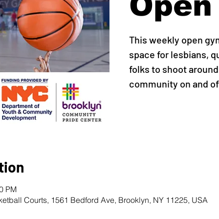
Open
This weekly open gy
space for lesbians, q
folks to shoot around,
community on and off
tion
00 PM
ketball Courts, 1561 Bedford Ave, Brooklyn, NY 11225, USA