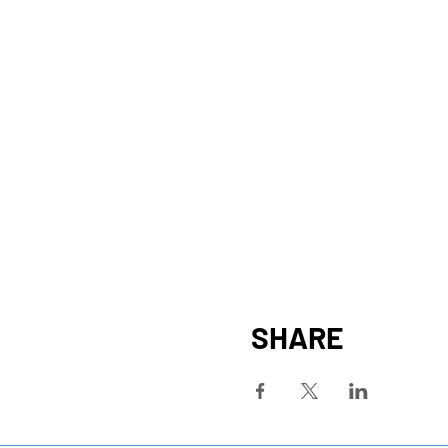
SHARE