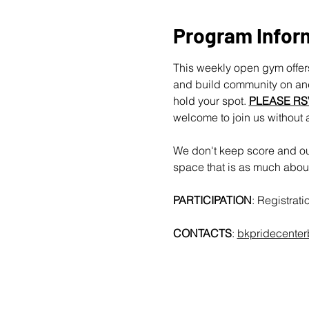
Program Infor
This weekly open gym offers
and build community on and 
hold your spot. 
PLEASE RS
welcome to join us without 
We don't keep score and our
space that is as much about 
PARTICIPATION
: Registrat
CONTACTS
: 
bkpridecente