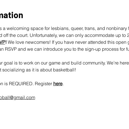
mation
 a welcoming space for lesbians, queer, trans, and nonbinary fo
off the court. Unfortunately, we can only accommodate up to 25
VP
!
 We love newcomers! If you have never attended this open 
an RSVP and we can introduce you to the sign-up process for fu
 goal is to work on our game and build community. We’re here 
socializing as it is about basketball!
ion is REQUIRED. Register 
here
.
rbball@gmail.com