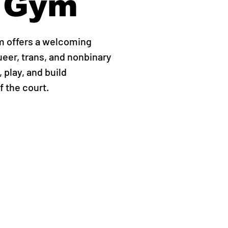
 Gym
m offers a welcoming
ueer, trans, and nonbinary
 play, and build
 the court.