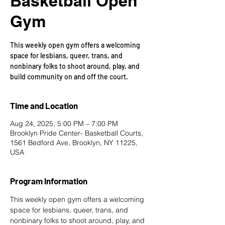
Basketball Open
Gym
This weekly open gym offers a welcoming
space for lesbians, queer, trans, and
nonbinary folks to shoot around, play, and
build community on and off the court.
Time and Location
Aug 24, 2025, 5:00 PM – 7:00 PM
Brooklyn Pride Center- Basketball Courts,
1561 Bedford Ave, Brooklyn, NY 11225,
USA
Program Information
This weekly open gym offers a welcoming 
space for lesbians, queer, trans, and 
nonbinary folks to shoot around, play, and 