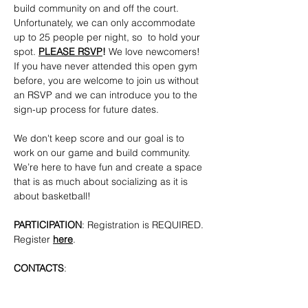
build community on and off the court. 
Unfortunately, we can only accommodate 
up to 25 people per night, so  to hold your 
spot. 
PLEASE RSVP
!
 We love newcomers! 
If you have never attended this open gym 
before, you are welcome to join us without 
an RSVP and we can introduce you to the 
sign-up process for future dates.
We don't keep score and our goal is to 
work on our game and build community. 
We’re here to have fun and create a space 
that is as much about socializing as it is 
about basketball!
PARTICIPATION
: Registration is REQUIRED. 
Register 
here
.
CONTACTS
: 
bkpridecenterbball@gmail.com