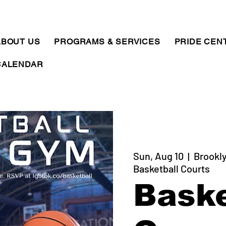
ABOUT US
PROGRAMS & SERVICES
PRIDE CEN
CALENDAR
Sun, Aug 10
  |  
Brookly
Basketball Courts
Baske