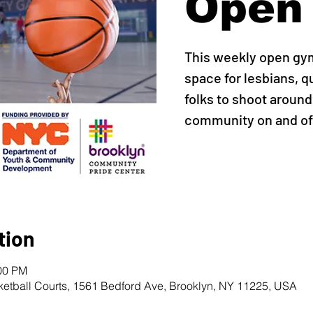
Open
This weekly open gy
space for lesbians, q
folks to shoot around,
community on and off
tion
:00 PM
ketball Courts, 1561 Bedford Ave, Brooklyn, NY 11225, USA