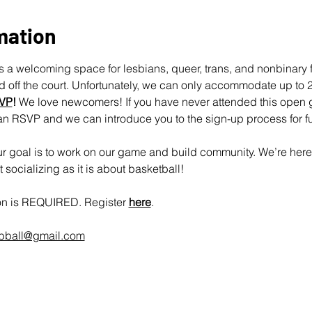
mation
 a welcoming space for lesbians, queer, trans, and nonbinary fo
off the court. Unfortunately, we can only accommodate up to 25
VP
!
 We love newcomers! If you have never attended this open 
an RSVP and we can introduce you to the sign-up process for fu
 goal is to work on our game and build community. We’re here 
socializing as it is about basketball!
ion is REQUIRED. Register 
here
.
rbball@gmail.com