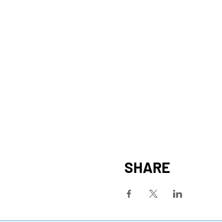
SHARE