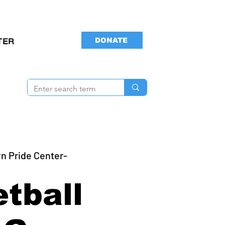
DONATE
TER
n Pride Center-
tball