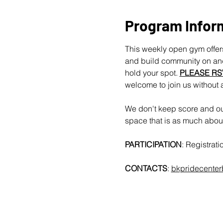
Program Infor
This weekly open gym offers
and build community on and 
hold your spot. 
PLEASE RS
welcome to join us without 
We don't keep score and our
space that is as much about 
PARTICIPATION
: Registrat
CONTACTS
: 
bkpridecente