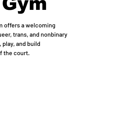
 Gym
m offers a welcoming
ueer, trans, and nonbinary
 play, and build
 the court.