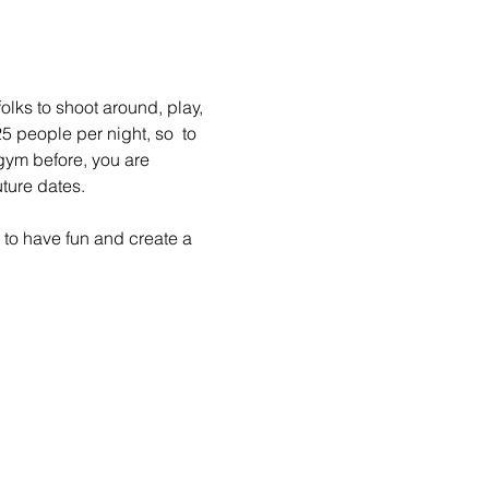
lks to shoot around, play, 
 people per night, so  to 
gym before, you are 
ture dates.
to have fun and create a 