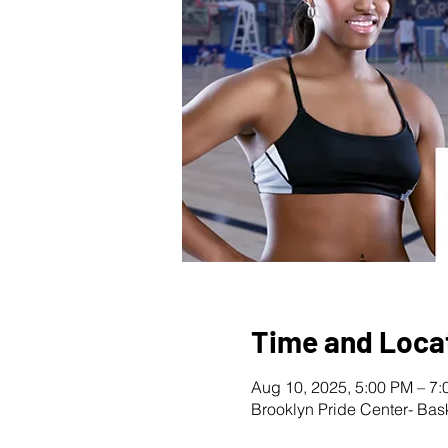
Time and Loca
Aug 10, 2025, 5:00 PM – 7
Brooklyn Pride Center- Bas