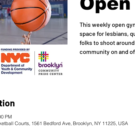
Open
This weekly open gy
space for lesbians, q
folks to shoot around,
community on and off
tion
:00 PM
ketball Courts, 1561 Bedford Ave, Brooklyn, NY 11225, USA