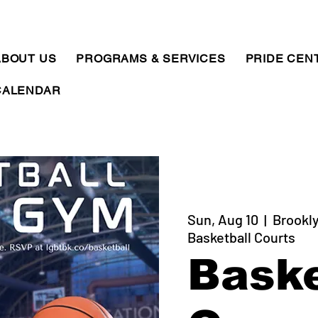
ABOUT US
PROGRAMS & SERVICES
PRIDE CEN
CALENDAR
Sun, Aug 10
  |  
Brookly
Basketball Courts
Baske