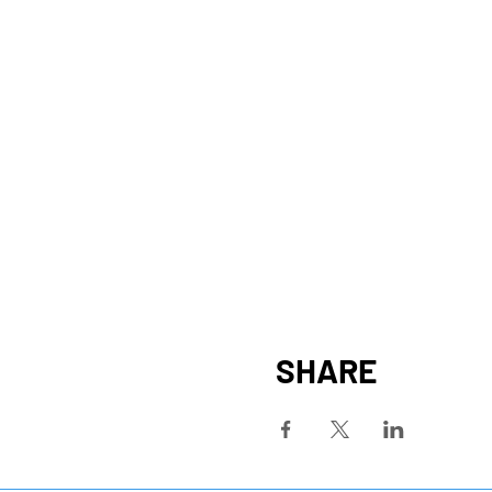
SHARE