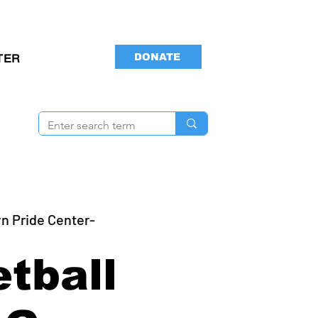
DONATE
TER
n Pride Center-
tball