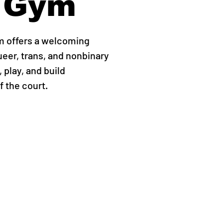
 Gym
m offers a welcoming
ueer, trans, and nonbinary
 play, and build
 the court.