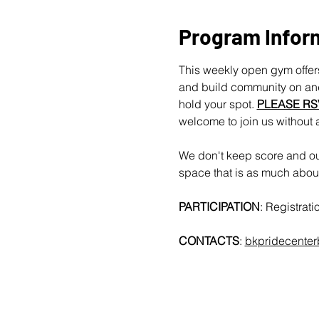
Program Infor
This weekly open gym offers
and build community on and 
hold your spot. 
PLEASE RS
welcome to join us without 
We don't keep score and our
space that is as much about 
PARTICIPATION
: Registrat
CONTACTS
: 
bkpridecente