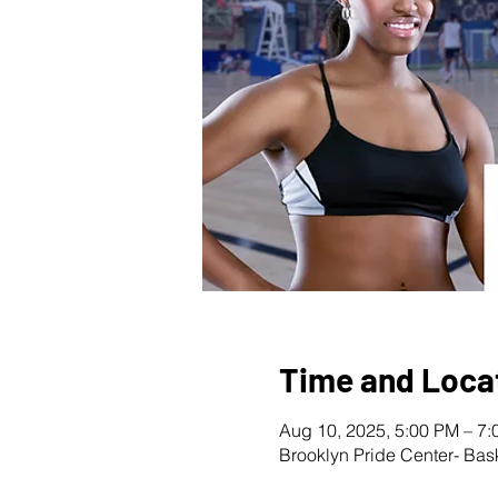
Time and Loca
Aug 10, 2025, 5:00 PM – 7
Brooklyn Pride Center- Bas