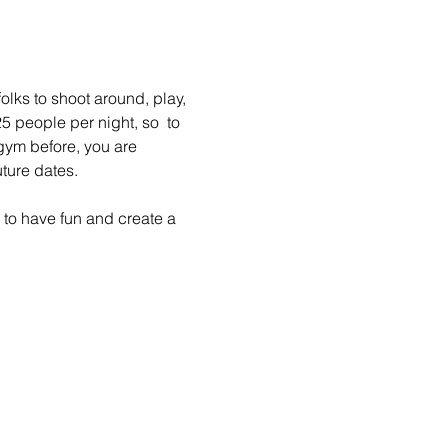
lks to shoot around, play, 
 people per night, so  to 
gym before, you are 
ture dates.
to have fun and create a 