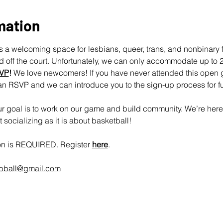
mation
 a welcoming space for lesbians, queer, trans, and nonbinary fo
off the court. Unfortunately, we can only accommodate up to 25
VP
!
 We love newcomers! If you have never attended this open 
an RSVP and we can introduce you to the sign-up process for fu
 goal is to work on our game and build community. We’re here 
socializing as it is about basketball!
ion is REQUIRED. Register 
here
.
rbball@gmail.com