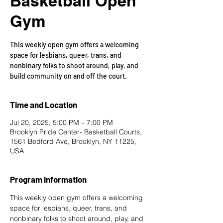
Basketball Open
Gym
This weekly open gym offers a welcoming
space for lesbians, queer, trans, and
nonbinary folks to shoot around, play, and
build community on and off the court.
Time and Location
Jul 20, 2025, 5:00 PM – 7:00 PM
Brooklyn Pride Center- Basketball Courts,
1561 Bedford Ave, Brooklyn, NY 11225,
USA
Program Information
This weekly open gym offers a welcoming 
space for lesbians, queer, trans, and 
nonbinary folks to shoot around, play, and 