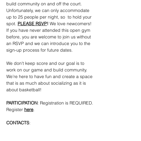
build community on and off the court. 
Unfortunately, we can only accommodate 
up to 25 people per night, so  to hold your 
spot. 
PLEASE RSVP
!
 We love newcomers! 
If you have never attended this open gym 
before, you are welcome to join us without 
an RSVP and we can introduce you to the 
sign-up process for future dates.
We don't keep score and our goal is to 
work on our game and build community. 
We’re here to have fun and create a space 
that is as much about socializing as it is 
about basketball!
PARTICIPATION
: Registration is REQUIRED. 
Register 
here
.
CONTACTS
: 
bkpridecenterbball@gmail.com