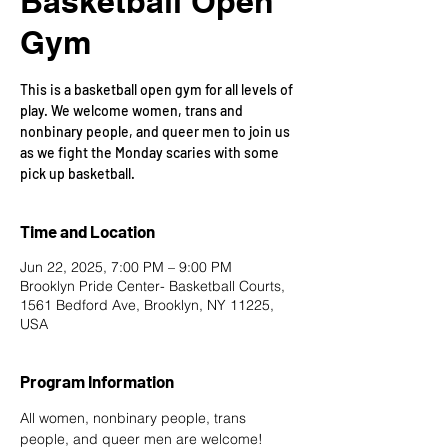
Basketball Open
Gym
This is a basketball open gym for all levels of
play. We welcome women, trans and
nonbinary people, and queer men to join us
as we fight the Monday scaries with some
pick up basketball.
Time and Location
Jun 22, 2025, 7:00 PM – 9:00 PM
Brooklyn Pride Center- Basketball Courts,
1561 Bedford Ave, Brooklyn, NY 11225,
USA
Program Information
All women, nonbinary people, trans 
people, and queer men are welcome!  