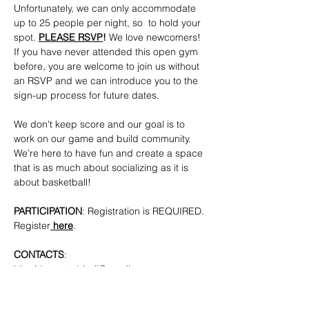
Unfortunately, we can only accommodate 
up to 25 people per night, so  to hold your 
spot. 
PLEASE RSVP
!
 We love newcomers! 
If you have never attended this open gym 
before, you are welcome to join us without 
an RSVP and we can introduce you to the 
sign-up process for future dates.
We don't keep score and our goal is to 
work on our game and build community. 
We’re here to have fun and create a space 
that is as much about socializing as it is 
about basketball!
PARTICIPATION
: Registration is REQUIRED. 
Register
here
.
CONTACTS
: 
bkpridecenterbball@gmail.com