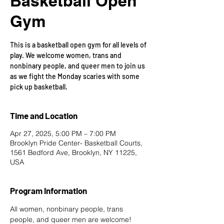
Basketball Open
Gym
This is a basketball open gym for all levels of
play. We welcome women, trans and
nonbinary people, and queer men to join us
as we fight the Monday scaries with some
pick up basketball.
Time and Location
Apr 27, 2025, 5:00 PM – 7:00 PM
Brooklyn Pride Center- Basketball Courts,
1561 Bedford Ave, Brooklyn, NY 11225,
USA
Program Information
All women, nonbinary people, trans 
people, and queer men are welcome!  