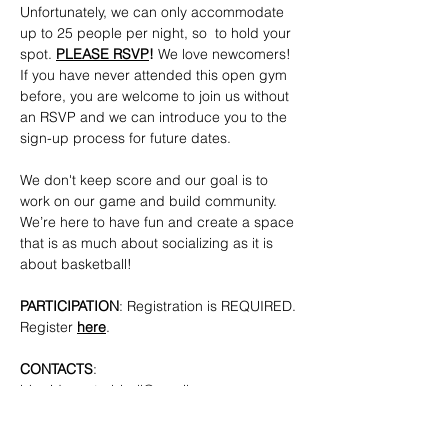
Unfortunately, we can only accommodate 
up to 25 people per night, so  to hold your 
spot. 
PLEASE RSVP
!
 We love newcomers! 
If you have never attended this open gym 
before, you are welcome to join us without 
an RSVP and we can introduce you to the 
sign-up process for future dates.
We don't keep score and our goal is to 
work on our game and build community. 
We’re here to have fun and create a space 
that is as much about socializing as it is 
about basketball!
PARTICIPATION
: Registration is REQUIRED. 
Register 
here
.
CONTACTS
: 
bkpridecenterbball@gmail.com