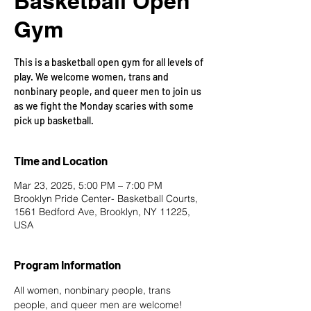
Basketball Open
Gym
This is a basketball open gym for all levels of
play. We welcome women, trans and
nonbinary people, and queer men to join us
as we fight the Monday scaries with some
pick up basketball.
Time and Location
Mar 23, 2025, 5:00 PM – 7:00 PM
Brooklyn Pride Center- Basketball Courts,
1561 Bedford Ave, Brooklyn, NY 11225,
USA
Program Information
All women, nonbinary people, trans 
people, and queer men are welcome!  