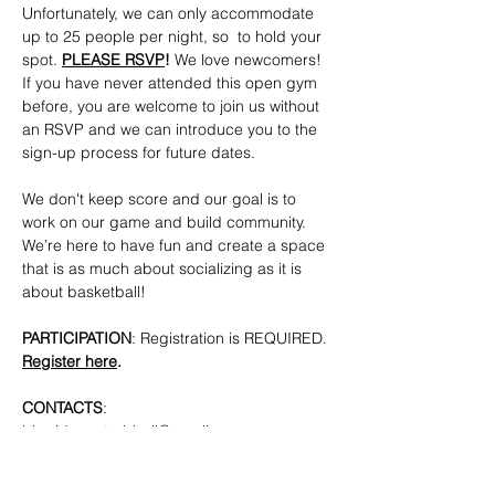
Unfortunately, we can only accommodate 
up to 25 people per night, so  to hold your 
spot. 
PLEASE RSVP
!
 We love newcomers! 
If you have never attended this open gym 
before, you are welcome to join us without 
an RSVP and we can introduce you to the 
sign-up process for future dates.
We don't keep score and our goal is to 
work on our game and build community. 
We’re here to have fun and create a space 
that is as much about socializing as it is 
about basketball!
PARTICIPATION
: Registration is REQUIRED. 
Register here
.
CONTACTS
: 
bkpridecenterbball@gmail.com