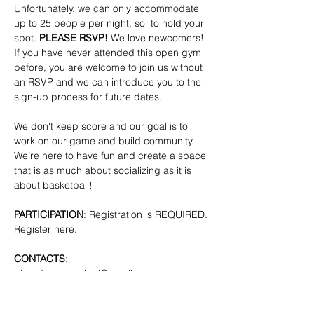
Unfortunately, we can only accommodate 
up to 25 people per night, so  to hold your 
spot. 
PLEASE RSVP!
 We love newcomers! 
If you have never attended this open gym 
before, you are welcome to join us without 
an RSVP and we can introduce you to the 
sign-up process for future dates.
We don't keep score and our goal is to 
work on our game and build community. 
We’re here to have fun and create a space 
that is as much about socializing as it is 
about basketball!
PARTICIPATION
: Registration is REQUIRED. 
Register here.
CONTACTS
: 
bkpridecenterbball@gmail.com