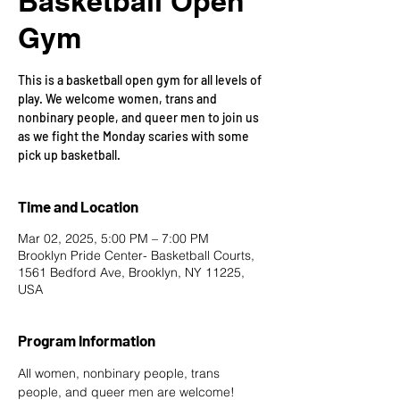
Basketball Open
Gym
This is a basketball open gym for all levels of
play. We welcome women, trans and
nonbinary people, and queer men to join us
as we fight the Monday scaries with some
pick up basketball.
Time and Location
Mar 02, 2025, 5:00 PM – 7:00 PM
Brooklyn Pride Center- Basketball Courts,
1561 Bedford Ave, Brooklyn, NY 11225,
USA
Program Information
All women, nonbinary people, trans 
people, and queer men are welcome!  