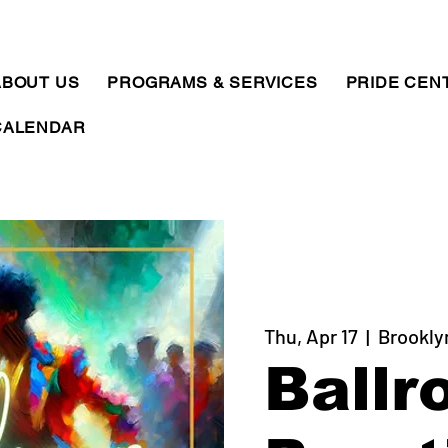
ABOUT US
PROGRAMS & SERVICES
PRIDE CEN
CALENDAR
Thu, Apr 17
  |  
Brookly
Ballr