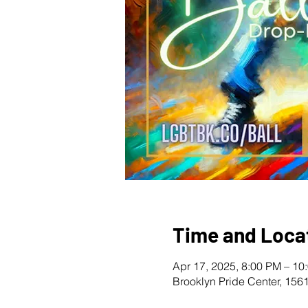
Time and Loca
Apr 17, 2025, 8:00 PM – 10
Brooklyn Pride Center, 156