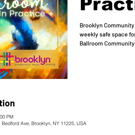
Pract
Brooklyn Community 
weekly safe space fo
Ballroom Community t
tion
:00 PM
1 Bedford Ave, Brooklyn, NY 11225, USA