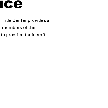
ice
Pride Center provides a
r members of the
o practice their craft.