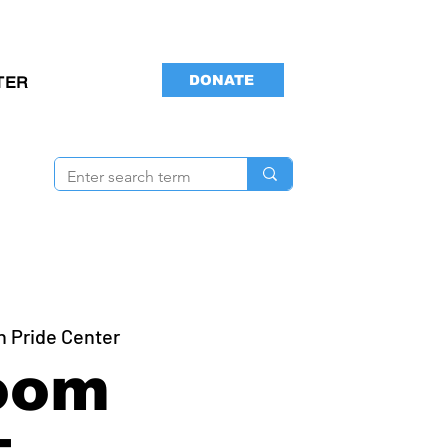
DONATE
TER
n Pride Center
oom