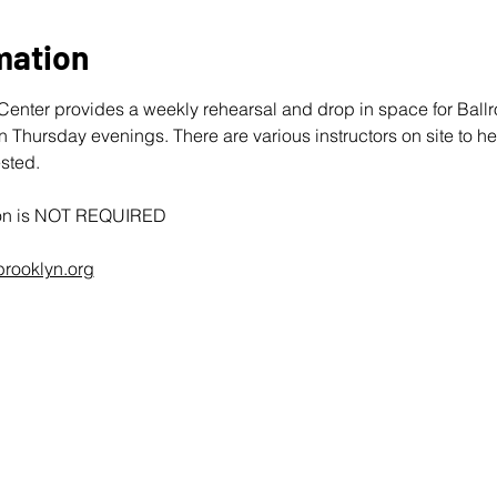
mation
enter provides a weekly rehearsal and drop in space for Bal
hursday evenings. There are various instructors on site to he
sted. 
tion is NOT REQUIRED
rooklyn.org