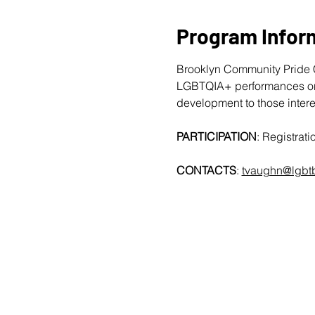
Program Infor
Brooklyn Community Pride C
LGBTQIA+ performances on T
development to those intere
PARTICIPATION
: Registra
CONTACTS
: 
tvaughn@lgbtb