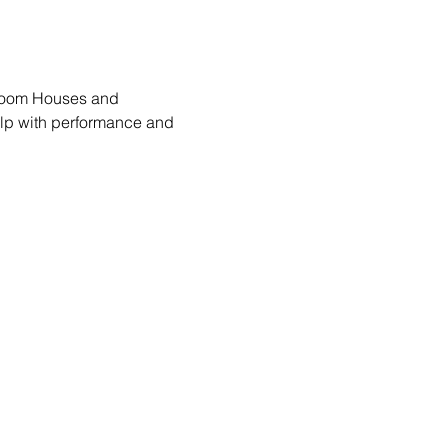
lroom Houses and 
lp with performance and 