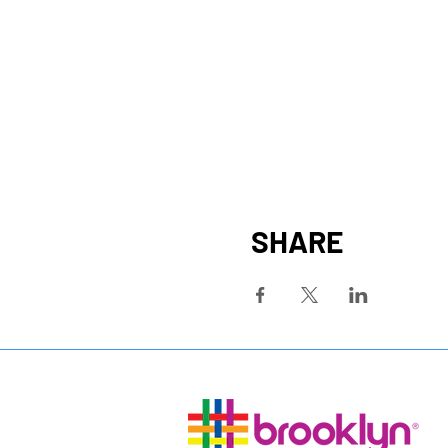
SHARE