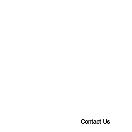
Contact Us