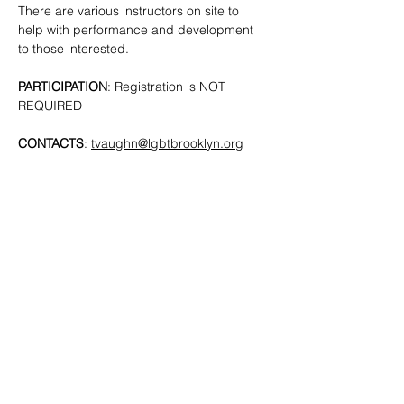
There are various instructors on site to 
help with performance and development 
to those interested. 
PARTICIPATION
: Registration is NOT 
REQUIRED
CONTACTS
: 
tvaughn@lgbtbrooklyn.org
SHARE