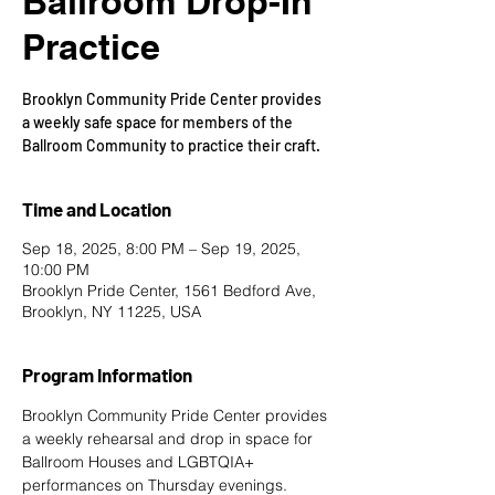
Ballroom Drop-In
Practice
Brooklyn Community Pride Center provides
a weekly safe space for members of the
Ballroom Community to practice their craft.
Time and Location
Sep 18, 2025, 8:00 PM – Sep 19, 2025,
10:00 PM
Brooklyn Pride Center, 1561 Bedford Ave,
Brooklyn, NY 11225, USA
Program Information
Brooklyn Community Pride Center provides 
a weekly rehearsal and drop in space for 
Ballroom Houses and LGBTQIA+ 
performances on Thursday evenings. 