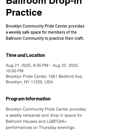
Ballroom Drop-In
Practice
Brooklyn Community Pride Center provides
a weekly safe space for members of the
Ballroom Community to practice their craft.
Time and Location
Aug 21, 2025, 8:00 PM – Aug 22, 2025,
10:00 PM
Brooklyn Pride Center, 1561 Bedford Ave,
Brooklyn, NY 11225, USA
Program Information
Brooklyn Community Pride Center provides 
a weekly rehearsal and drop in space for 
Ballroom Houses and LGBTQIA+ 
performances on Thursday evenings. 