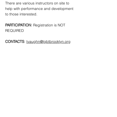
There are various instructors on site to 
help with performance and development 
to those interested. 
PARTICIPATION
: Registration is NOT 
REQUIRED
CONTACTS
: 
tvaughn@lgbtbrooklyn.org
SHARE