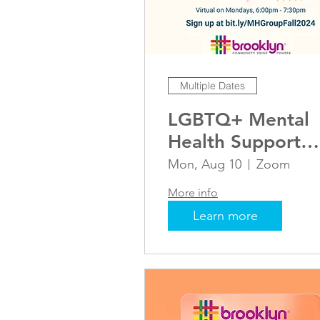
Multiple Dates
LGBTQ+ Mental
Health Support
Group
Mon, Aug 10
Zoom
More info
Learn more