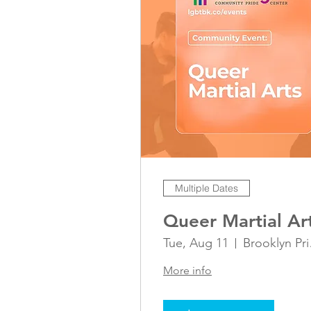
Multiple Dates
Queer Martial Ar
Tue, Aug 11
Bro
More info