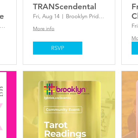
TRANScendental
F
le
C
Fri, Aug 14
Brooklyn Pride Center
a
rooklyn Pride Center
Fr
More info
Mo
RSVP