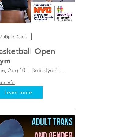
Multiple Dates
asketball Open
ym
n, Aug 10
Brooklyn Pride Center- Basketball Courts
re info
Learn more