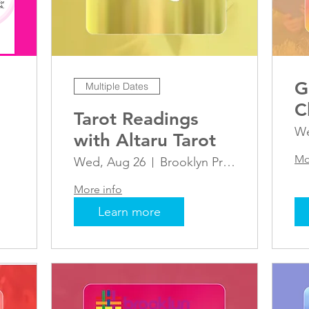
G
Multiple Dates
C
Tarot Readings
We
with Altaru Tarot
Mo
Wed, Aug 26
Brooklyn Pride Center
More info
Learn more