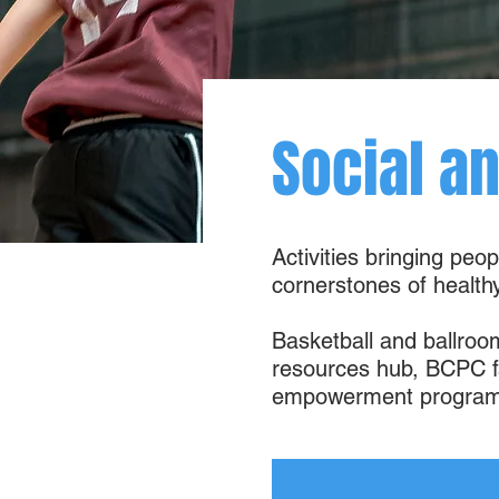
Social a
Activities bringing peo
cornerstones of healt
Basketball and ballroo
resources hub, BCPC fa
empowerment program