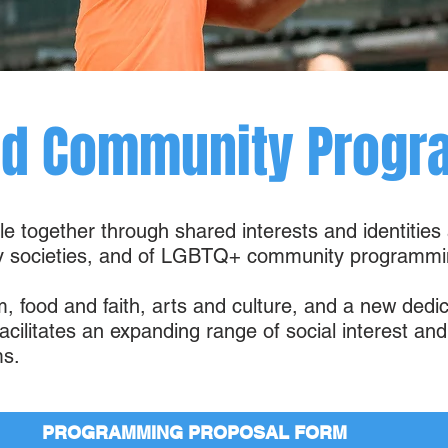
nd Community Progr
ple together through shared interests and identities
hy societies, and of LGBTQ+ community programmi
m, food and faith, arts and culture, and a new ded
cilitates an expanding range of social interest a
s.
PROGRAMMING PROPOSAL FORM