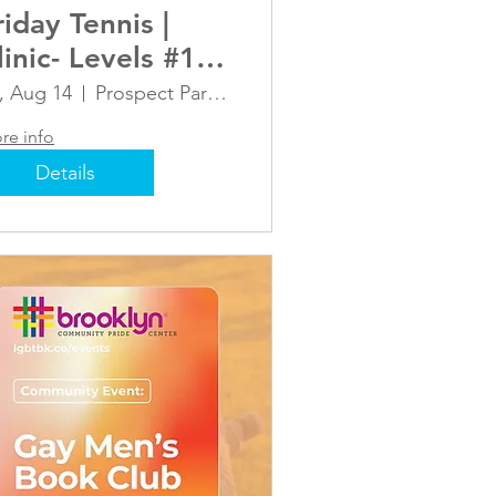
riday Tennis |
linic- Levels #1
nd #2 (1.5-2.0)
i, Aug 14
Prospect Park Tennis Center
re info
Details