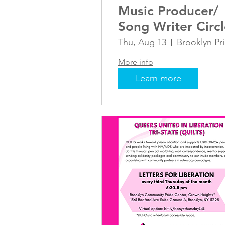
Music Producer/
Song Writer Circ
Thu, Aug 13
B
More info
Learn more