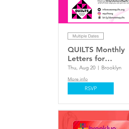
Multiple Dates
QUILTS Monthly
Letters for
Liberation
Thu, Aug 20
Brooklyn
More info
RSVP