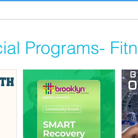
ial Programs- Fit