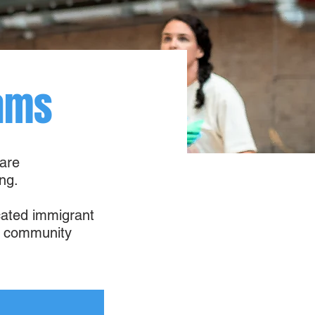
ams
 are
ng.
icated immigrant
nd community