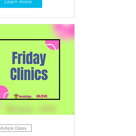
Learn more
Multiple Dates