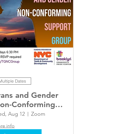
Multiple Dates
rans and Gender
on-Conforming
dult Support
d, Aug 12
Zoom
roup
re info