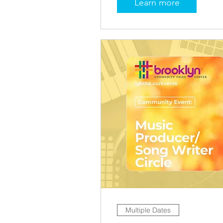
Learn more
Multiple Dates