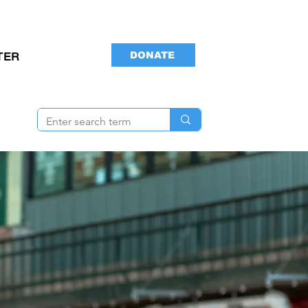
DONATE
TER