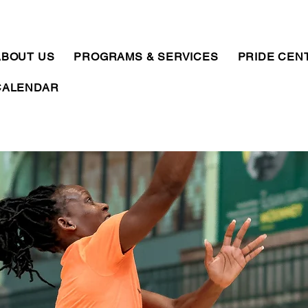
ABOUT US
PROGRAMS & SERVICES
PRIDE CEN
CALENDAR