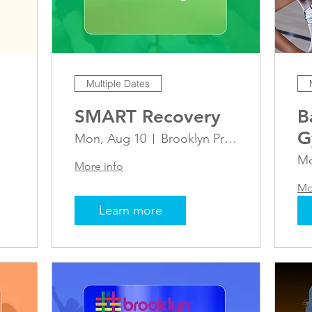
Multiple Dates
SMART Recovery
B
G
Mon, Aug 10
Brooklyn Pride Center
Mo
More info
Mo
Learn more