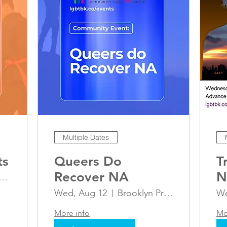
Multiple Dates
ts
Queers Do
T
Recover NA
N
oklyn Pride Center
A
Wed, Aug 12
Brooklyn Pride Center
We
G
More info
Mo