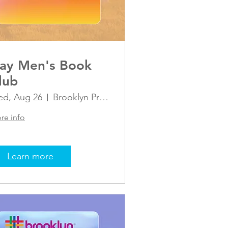
ay Men's Book
lub
d, Aug 26
Brooklyn Pride Center
re info
Learn more