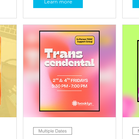
Learn more
Multiple Dates