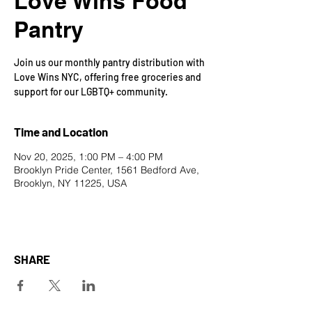
Love Wins Food
Pantry
Join us our monthly pantry distribution with
Love Wins NYC, offering free groceries and
support for our LGBTQ+ community.
Time and Location
Nov 20, 2025, 1:00 PM – 4:00 PM
Brooklyn Pride Center, 1561 Bedford Ave,
Brooklyn, NY 11225, USA
SHARE