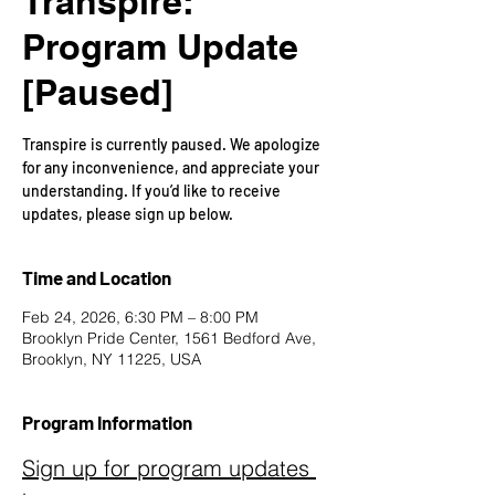
Transpire:
Program Update
[Paused]
Transpire is currently paused. We apologize
for any inconvenience, and appreciate your
understanding. If you’d like to receive
updates, please sign up below.
Time and Location
Feb 24, 2026, 6:30 PM – 8:00 PM
Brooklyn Pride Center, 1561 Bedford Ave,
Brooklyn, NY 11225, USA
Program Information
Sign up for program updates 