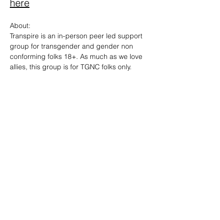
here
About: 
Transpire is an in-person peer led support 
group for transgender and gender non 
conforming folks 18+. As much as we love 
allies, this group is for TGNC folks only.
SHARE