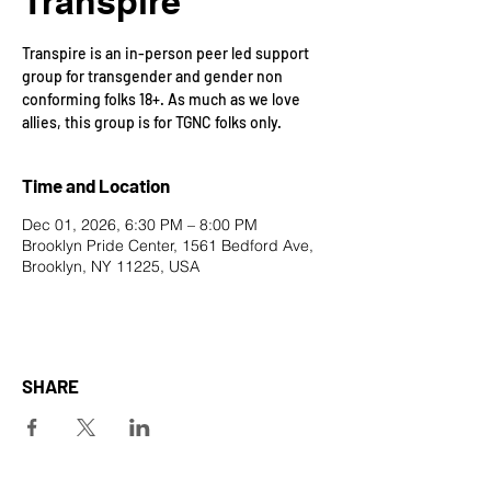
Transpire
Transpire is an in-person peer led support
group for transgender and gender non
conforming folks 18+. As much as we love
allies, this group is for TGNC folks only.
Time and Location
Dec 01, 2026, 6:30 PM – 8:00 PM
Brooklyn Pride Center, 1561 Bedford Ave,
Brooklyn, NY 11225, USA
SHARE