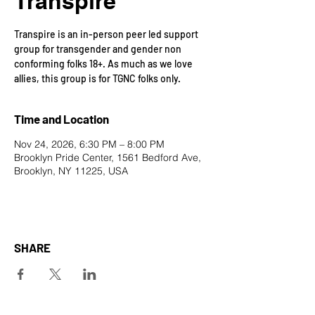
Transpire
Transpire is an in-person peer led support
group for transgender and gender non
conforming folks 18+. As much as we love
allies, this group is for TGNC folks only.
Time and Location
Nov 24, 2026, 6:30 PM – 8:00 PM
Brooklyn Pride Center, 1561 Bedford Ave,
Brooklyn, NY 11225, USA
SHARE