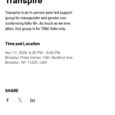
Transpire
Transpire is an in-person peer led support
group for transgender and gender non
conforming folks 18+. As much as we love
allies, this group is for TGNC folks only.
Time and Location
Nov 17, 2026, 6:30 PM – 8:00 PM
Brooklyn Pride Center, 1561 Bedford Ave,
Brooklyn, NY 11225, USA
SHARE