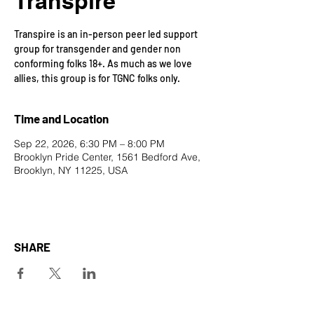
Transpire
Transpire is an in-person peer led support
group for transgender and gender non
conforming folks 18+. As much as we love
allies, this group is for TGNC folks only.
Time and Location
Sep 22, 2026, 6:30 PM – 8:00 PM
Brooklyn Pride Center, 1561 Bedford Ave,
Brooklyn, NY 11225, USA
SHARE