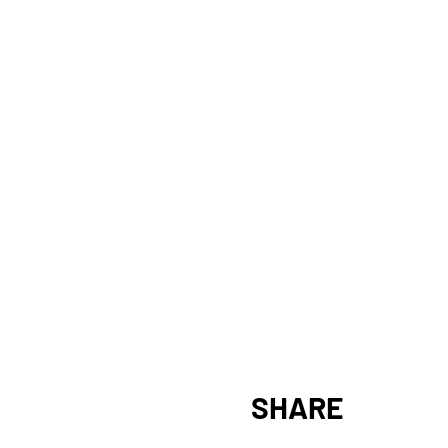
SHARE