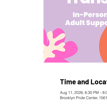
Time and Loca
Aug 11, 2026, 6:30 PM – 8
Brooklyn Pride Center, 156