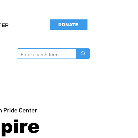
DONATE
TER
n Pride Center
pire