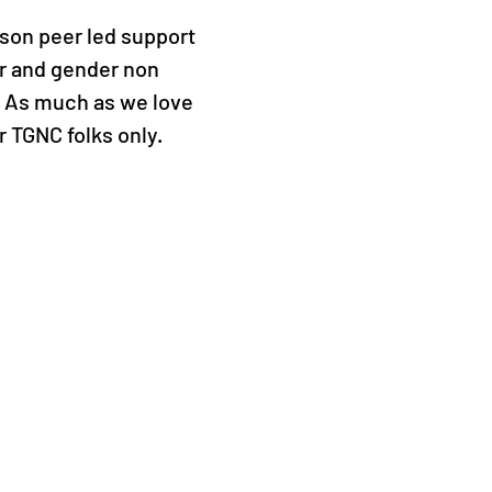
rson peer led support
r and gender non
. As much as we love
or TGNC folks only.