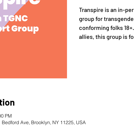
Transpire is an in-pe
group for transgende
conforming folks 18+
allies, this group is f
tion
:00 PM
1 Bedford Ave, Brooklyn, NY 11225, USA