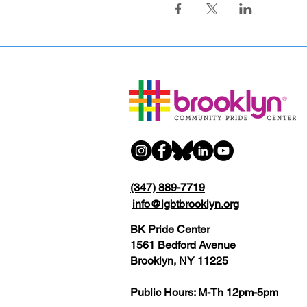
(347) 889-7719
info@lgbtbrooklyn.org
BK Pride Center
1561 Bedford Avenue
Brooklyn, NY 11225
Public Hours: M-Th 12pm-5pm