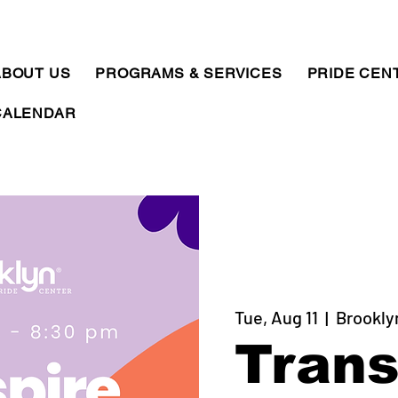
ABOUT US
PROGRAMS & SERVICES
PRIDE CEN
CALENDAR
Tue, Aug 11
  |  
Brookly
Trans