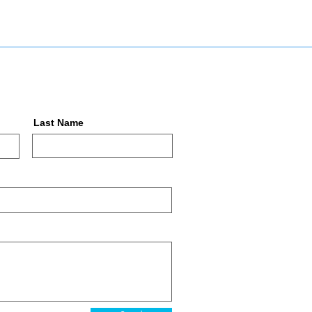
Last Name