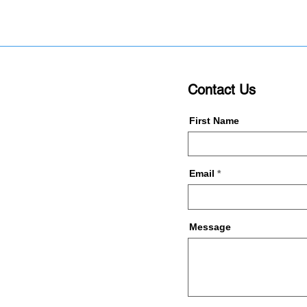
Contact Us
First Name
Email
Message