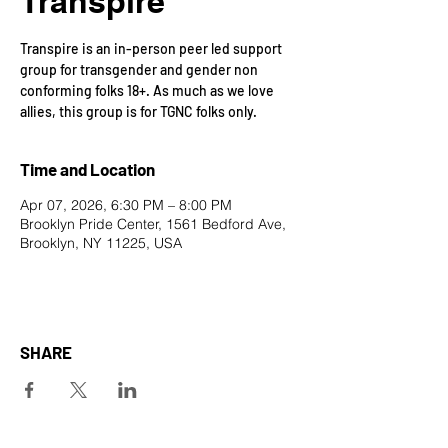
Transpire
Transpire is an in-person peer led support
group for transgender and gender non
conforming folks 18+. As much as we love
allies, this group is for TGNC folks only.
Time and Location
Apr 07, 2026, 6:30 PM – 8:00 PM
Brooklyn Pride Center, 1561 Bedford Ave,
Brooklyn, NY 11225, USA
SHARE